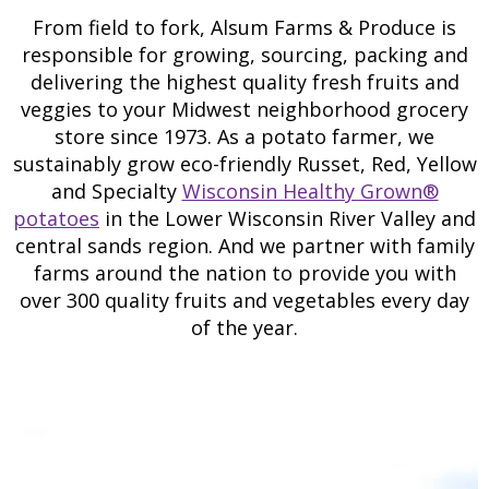
From field to fork, Alsum Farms & Produce is
responsible for growing, sourcing, packing and
delivering the highest quality fresh fruits and
veggies to your Midwest neighborhood grocery
store since 1973. As a potato farmer, we
sustainably grow eco-friendly Russet, Red, Yellow
and Specialty
Wisconsin Healthy Grown®
potatoes
in the Lower Wisconsin River Valley and
central sands region. And we partner with family
farms around the nation to provide you with
over 300 quality fruits and vegetables every day
of the year.