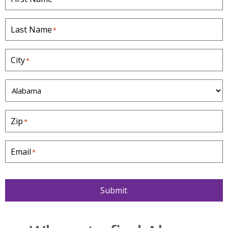
Last Name
*
City
*
S
t
a
Zip
*
t
e
*
Email
*
Submit