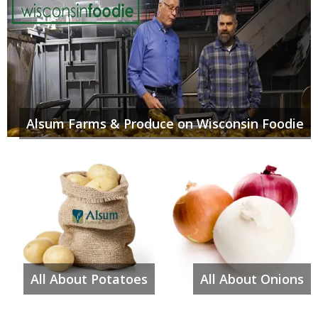
Alsum Farms & Produce on Wisconsin Foodie
All About Potatoes
All About Onions