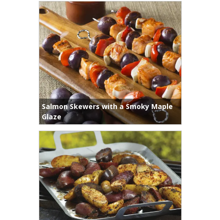
Salmon Skewers with a Smoky Maple
Glaze