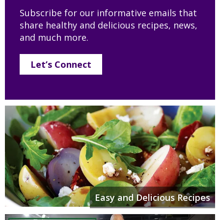
Subscribe for our informative emails that
share healthy and delicious recipes, news,
and much more.
Let’s Connect
Easy and Delicious Recipes