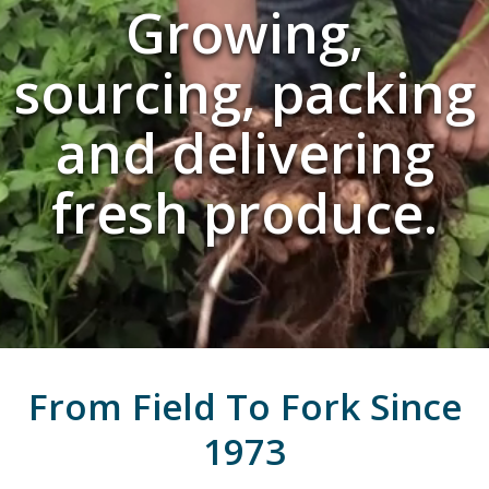
Growing,
sourcing, packing
and delivering
fresh produce.
From Field To Fork Since
1973