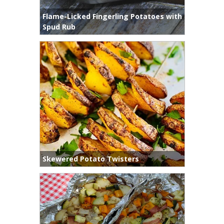
Flame-Licked Fingerling Potatoes with
Spud Rub
Skewered Potato Twisters