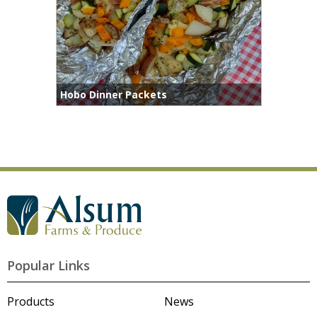
Hobo Dinner Packets
Popular Links
Products
News