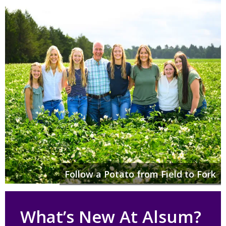
Follow a Potato from Field to Fork
What’s New At Alsum?