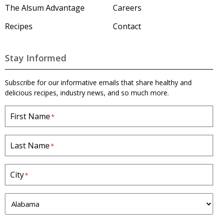
The Alsum Advantage
Careers
Recipes
Contact
Stay Informed
Subscribe for our informative emails that share healthy and
delicious recipes, industry news, and so much more.
First Name
*
Last Name
*
City
*
S
t