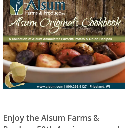
Enjoy the Alsum Farms &