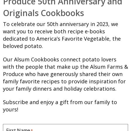
Produce 50th Anniversary and
Originals Cookbooks
To celebrate our 50th anniversary in 2023, we
want you to receive both recipe e-books
dedicated to America’s Favorite Vegetable, the
beloved potato.
Our Alsum Cookbooks connect potato lovers
with the people that make up the Alsum Farms &
Produce who have generously shared their own
family favorite recipes to provide inspiration for
your family dinners and holiday celebrations.
Subscribe and enjoy a gift from our family to
yours!
First Name
*