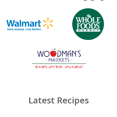
Latest Recipes