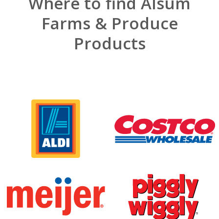
Where to find Alsum
Farms & Produce
Products