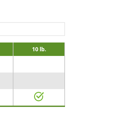
10 lb.