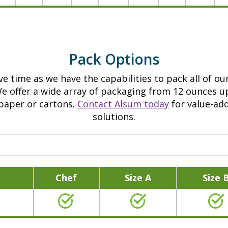
e
a
i
b
n
o
f
u
Pack Options
o
t
r
A
e time as we have the capabilities to pack all of our
m
l
We offer a wide array of packaging from 12 ounces u
a
s
 paper or cartons.
Contact Alsum today
for value-ad
t
solutions.
u
i
m
o
5
n
l
a
b
Chef
Size A
Size 
b
.
o
Y
u
e
t