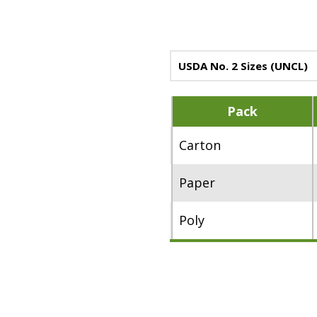
USDA No. 2 Sizes (UNCL)
Pack
Carton
Paper
Poly