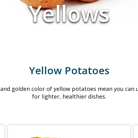
Yellows
Yellow Potatoes
and golden color of yellow potatoes mean you can u
for lighter, healthier dishes.