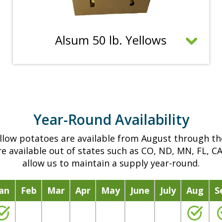
e
n
m
C
Alsum 50 lb. Yellows
o
l
r
i
e
c
i
k
n
t
f
Year-Round Availability
o
o
o
r
llow potatoes are available from August through t
p
m
e available out of states such as CO, ND, MN, FL, C
e
a
allow us to maintain a supply year-round.
n
t
m
i
Jan
Feb
Mar
Apr
May
June
July
Aug
S
o
o
r
n