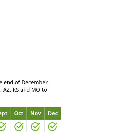
e
n
m
o
r
e
i
n
f
o
r
he end of December.
m
A, AZ, KS and MO to
a
t
i
ept
Oct
Nov
Dec
o
n