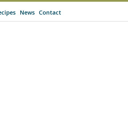
ecipes
News
Contact