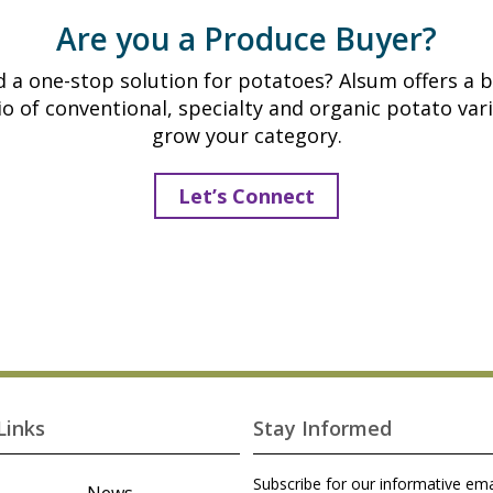
Are you a Produce Buyer?
 a one-stop solution for potatoes? Alsum offers a 
io of conventional, specialty and organic potato vari
grow your category.
Let’s Connect
Links
Stay Informed
Subscribe for our informative ema