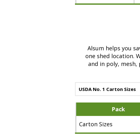
a
b
o
u
t
A
Alsum helps you sav
l
one shed location. 
s
and in poly, mesh,
u
m
3
USDA No. 1 Carton Sizes
l
b
Pack
.
Y
Carton Sizes
e