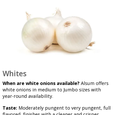
Whites
When are white onions available?
Alsum offers
white onions in medium to Jumbo sizes with
year-round availability.
Taste:
Moderately pungent to very pungent, full
flavored, finishes with a cleaner and crisper