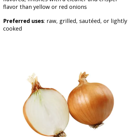
flavor than yellow or red onions
Preferred uses
: raw, grilled, sautéed, or lightly
cooked