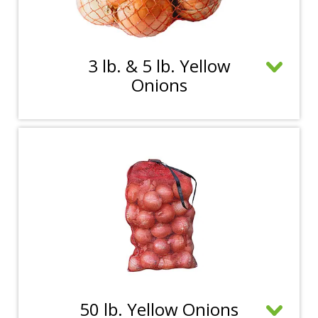
3 lb. & 5 lb. Yellow
C
Onions
l
i
c
k
t
o
o
p
e
n
m
C
50 lb. Yellow Onions
o