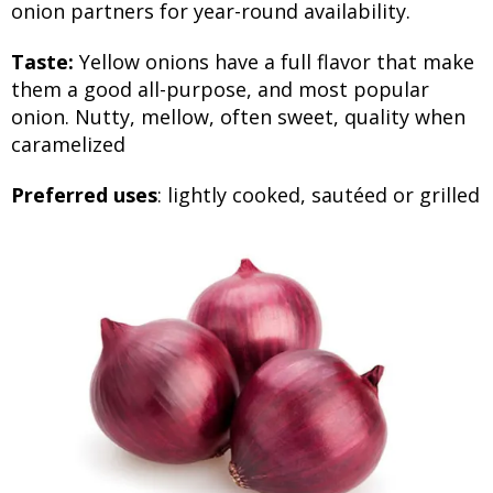
onion partners for year-round availability.
Taste:
Yellow onions have a full flavor that make
them a good all-purpose, and most popular
onion. Nutty, mellow, often sweet, quality when
caramelized
Preferred uses
: lightly cooked, sautéed or grilled