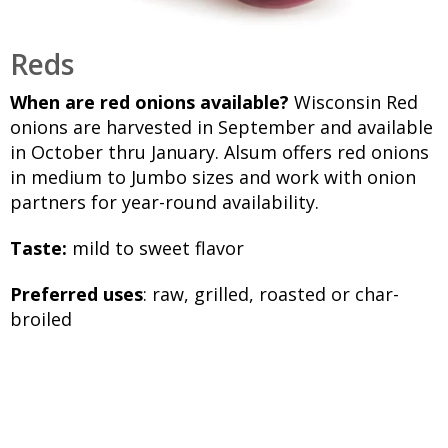
Reds
When are red onions available?
Wisconsin Red
onions are harvested in September and available
in October thru January. Alsum offers red onions
in medium to Jumbo sizes and work with onion
partners for year-round availability.
Taste:
mild to sweet flavor
Preferred uses
: raw, grilled, roasted or char-
broiled