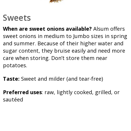
Sweets
When are sweet onions available?
Alsum offers
sweet onions in medium to Jumbo sizes in spring
and summer. Because of their higher water and
sugar content, they bruise easily and need more
care when storing. Don’t store them near
potatoes.
Taste:
Sweet and milder (and tear-free)
Preferred uses
: raw, lightly cooked, grilled, or
sautéed