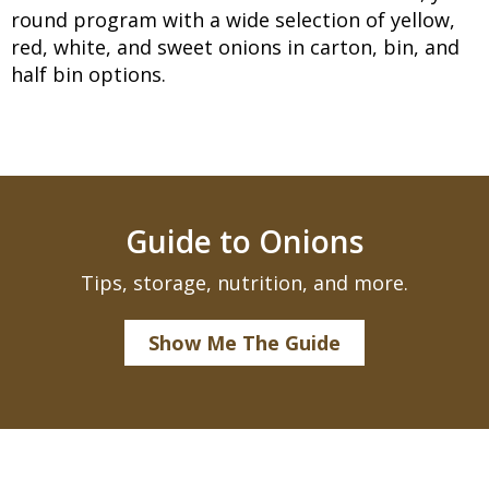
round program with a wide selection of yellow,
red, white, and sweet onions in carton, bin, and
half bin options.
Guide to Onions
Tips, storage, nutrition, and more.
Show Me The Guide