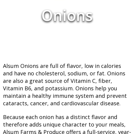
Onions
Alsum Onions are full of flavor, low in calories
and have no cholesterol, sodium, or fat. Onions
are also a great source of Vitamin C, fiber,
Vitamin B6, and potassium. Onions help you
maintain a healthy immune system and prevent
cataracts, cancer, and cardiovascular disease.
Because each onion has a distinct flavor and
therefore adds unique character to your meals,
Alsum Farms & Produce offers a full-service, year-