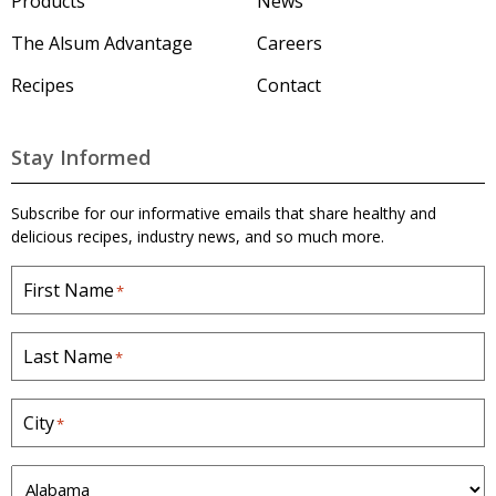
o
Products
News
O
'
u
n
s
The Alsum Advantage
Careers
H
t
i
o
Recipes
Contact
2
o
m
e
5
n
p
l
s
a
Stay Informed
g
b
e
.
Subscribe for our informative emails that share healthy and
&
delicious recipes, industry news, and so much more.
5
First Name
*
0
l
b
Last Name
*
.
W
City
*
h
i
S