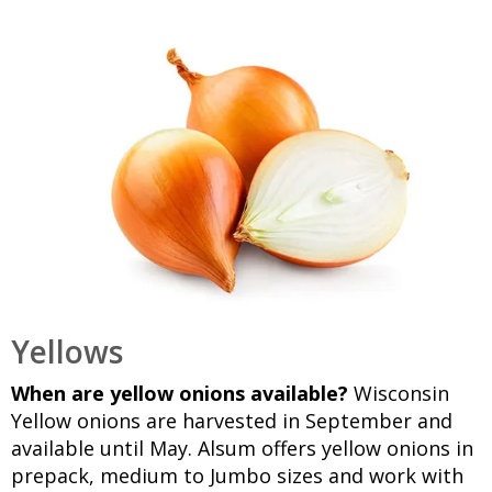
Yellows
When are yellow onions available?
Wisconsin
Yellow onions are harvested in September and
available until May. Alsum offers yellow onions in
prepack, medium to Jumbo sizes and work with