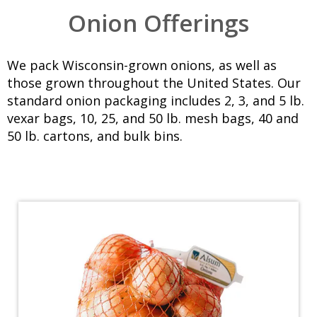
Onion Offerings
We pack Wisconsin-grown onions, as well as
those grown throughout the United States. Our
standard onion packaging includes
2, 3, and 5 lb.
vexar bags
,
10, 25, and 50 lb. mesh bags
,
40 and
50 lb. cartons
, and bulk bins.