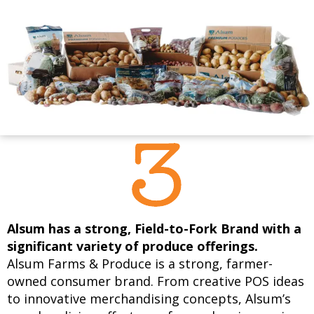
Alsum has a strong, Field-to-Fork Brand with a
significant variety of produce offerings.
Alsum Farms & Produce is a strong, farmer-
owned consumer brand. From creative POS ideas
to innovative merchandising concepts, Alsum’s