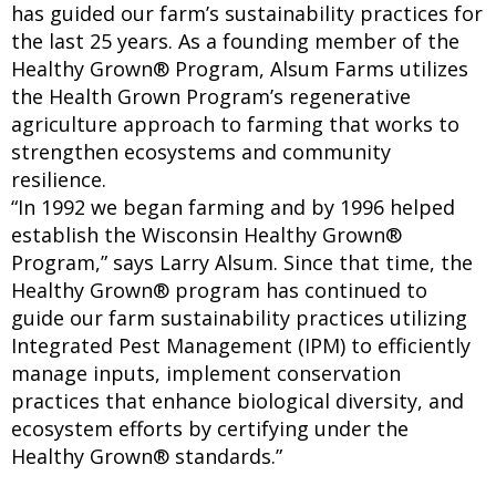
has guided our farm’s sustainability practices for
the last 25 years. As a founding member of the
Healthy Grown® Program, Alsum Farms utilizes
the Health Grown Program’s regenerative
agriculture approach to farming that works to
strengthen ecosystems and community
resilience.
“In 1992 we began farming and by 1996 helped
establish the Wisconsin Healthy Grown®
Program,” says Larry Alsum. Since that time, the
Healthy Grown® program has continued to
guide our farm sustainability practices utilizing
Integrated Pest Management (IPM) to efficiently
manage inputs, implement conservation
practices that enhance biological diversity, and
ecosystem efforts by certifying under the
Healthy Grown® standards.”