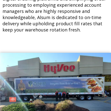
processing to employing experienced account
managers who are highly responsive and
knowledgeable, Alsum is dedicated to on-time
delivery while upholding product fill rates that
keep your warehouse rotation fresh.