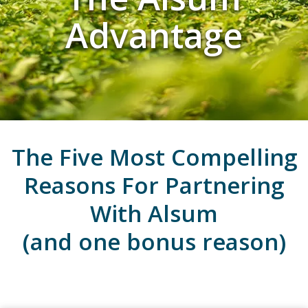
Advantage
The Five Most Compelling
Reasons For Partnering
With Alsum
(and one bonus reason)