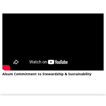
Alsum Commitment to Stewardship & Sustainability