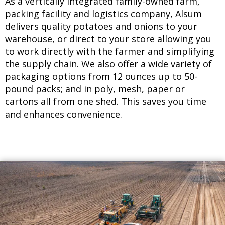
As a vertically integrated family-owned farm,
packing facility and logistics company, Alsum
delivers quality potatoes and onions to your
warehouse, or direct to your store allowing you
to work directly with the farmer and simplifying
the supply chain. We also offer a wide variety of
packaging options from 12 ounces up to 50-
pound packs; and in poly, mesh, paper or
cartons all from one shed. This saves you time
and enhances convenience.