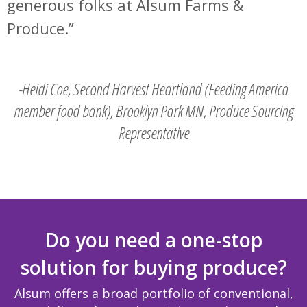
generous folks at Alsum Farms &
Produce.
-Heidi Coe, Second Harvest Heartland (Feeding America
member food bank), Brooklyn Park MN, Produce Sourcing
Representative
Do you need a one-stop
solution for buying produce?
Alsum offers a broad portfolio of conventional,