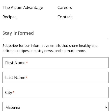
'
s
The Alsum Advantage
Careers
H
o
Recipes
Contact
m
e
p
a
Stay Informed
g
e
Subscribe for our informative emails that share healthy and
delicious recipes, industry news, and so much more.
First Name
*
Last Name
*
City
*
S