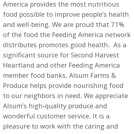
America provides the most nutritious
food possible to improve people’s health
and well-being. We are proud that 71%
of the food the Feeding America network
distributes promotes good health. As a
significant source for Second Harvest
Heartland and other Feeding America
member food banks, Alsum Farms &
Produce helps provide nourishing food
to our neighbors in need. We appreciate
Alsum’s high-quality produce and
wonderful customer service. It is a
pleasure to work with the caring and