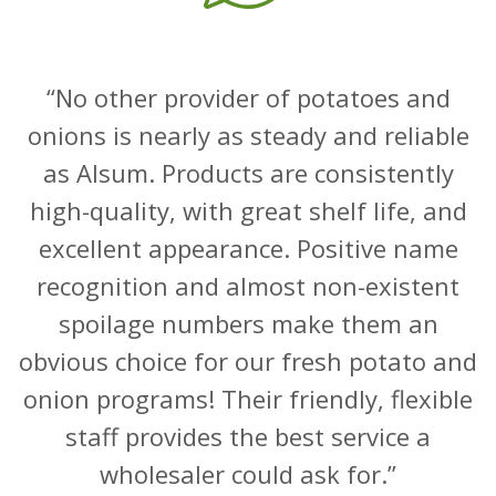
No other provider of potatoes and
onions is nearly as steady and reliable
as Alsum. Products are consistently
high-quality, with great shelf life, and
excellent appearance. Positive name
recognition and almost non-existent
spoilage numbers make them an
obvious choice for our fresh potato and
onion programs! Their friendly, flexible
staff provides the best service a
wholesaler could ask for.