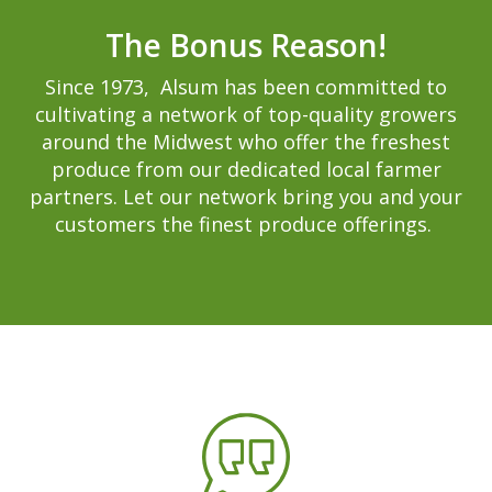
The Bonus Reason!
Since 1973, Alsum has been committed to
cultivating a network of top-quality growers
around the Midwest who offer the freshest
produce from our dedicated local farmer
partners. Let our network bring you and your
customers the finest produce offerings.