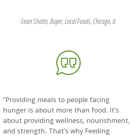
-Sean Shatto, Buyer, Local Foods, Chicago, IL
Providing meals to people facing
hunger is about more than food. It’s
about providing wellness, nourishment,
and strength. That’s why Feeding