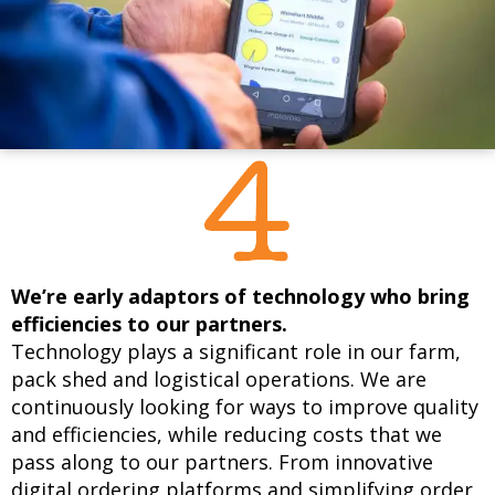
We’re early adaptors of technology who bring
efficiencies to our partners.
Technology plays a significant role in our farm,
pack shed and logistical operations. We are
continuously looking for ways to improve quality
and efficiencies, while reducing costs that we
pass along to our partners. From innovative
digital ordering platforms and simplifying order