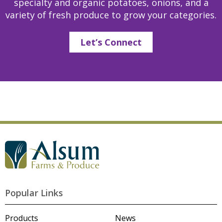
specialty and organic potatoes, onions, and a
variety of fresh produce to grow your categories.
Let’s Connect
G
o
t
o
A
l
Popular Links
s
u
m
Products
News