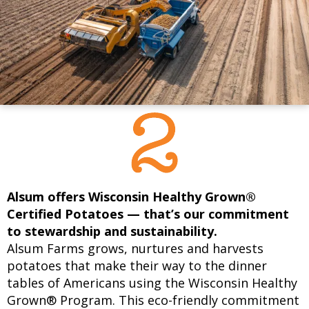
Alsum offers Wisconsin Healthy Grown®
Certified Potatoes — that’s our commitment
to stewardship and sustainability.
Alsum Farms grows, nurtures and harvests
potatoes that make their way to the dinner
tables of Americans using the Wisconsin Healthy
Grown® Program. This eco-friendly commitment