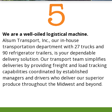
We are a well-oiled logistical machine.
Alsum Transport, Inc., our in-house
transportation department with 27 trucks and
90 refrigerator trailers, is your dependable
delivery solution. Our transport team simplifies
deliveries by providing freight and load tracking
capabilities coordinated by established
managers and drivers who deliver our superior
produce throughout the Midwest and beyond.