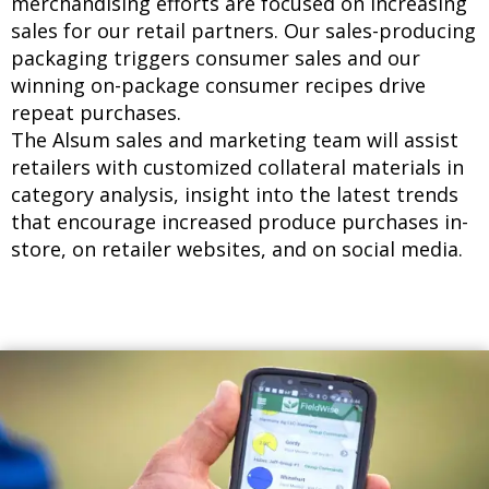
merchandising efforts are focused on increasing
sales for our retail partners. Our sales-producing
packaging triggers consumer sales and our
winning on-package consumer recipes drive
repeat purchases.
The Alsum sales and marketing team will assist
retailers with customized collateral materials in
category analysis, insight into the latest trends
that encourage increased produce purchases in-
store, on retailer websites, and on social media.