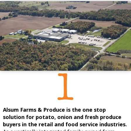
Alsum Farms & Produce is the one stop
solution for potato, onion and fresh produce
buyers in the retail and food service industries.