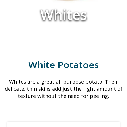
Whites
White Potatoes
Whites are a great all-purpose potato. Their
delicate, thin skins add just the right amount of
texture without the need for peeling.