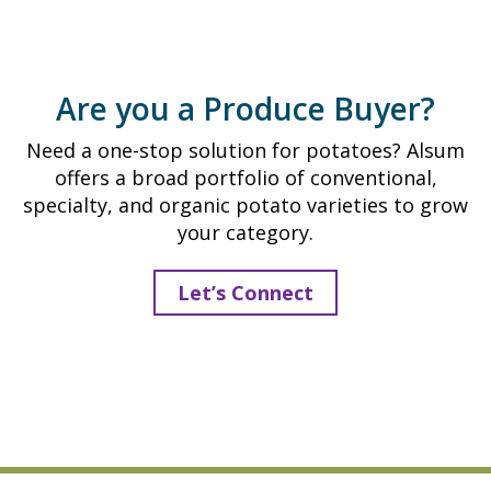
h
t
i
A
t
l
e
Are you a Produce Buyer?
s
s
u
Need a one-stop solution for potatoes? Alsum
m
offers a broad portfolio of conventional,
1
specialty, and organic potato varieties to grow
0
your category.
l
b
Let’s Connect
.
W
h
i
t
e