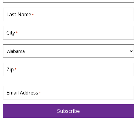
Last Name
*
City
*
S
t
a
Zip
*
t
e
*
Email Address
*
Subscribe