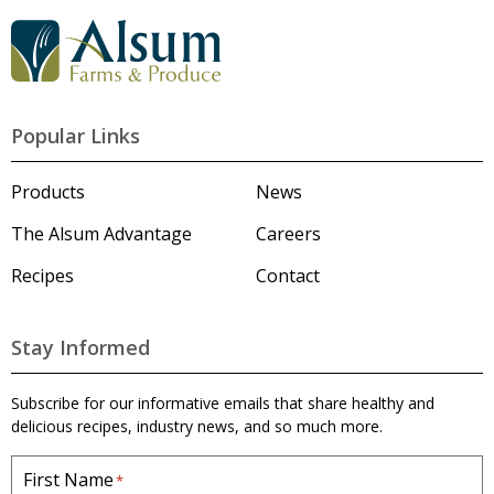
s
G
o
t
o
A
l
Popular Links
s
u
m
Products
News
'
s
The Alsum Advantage
Careers
H
o
Recipes
Contact
m
e
p
a
Stay Informed
g
e
Subscribe for our informative emails that share healthy and
delicious recipes, industry news, and so much more.
First Name
*