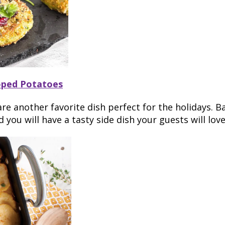
oped Potatoes
re another favorite dish perfect for the holidays. B
you will have a tasty side dish your guests will love