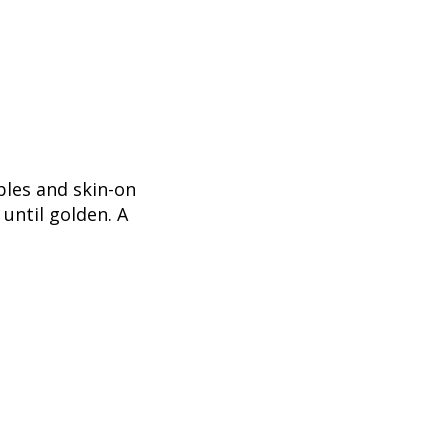
bles and skin-on
until golden. A