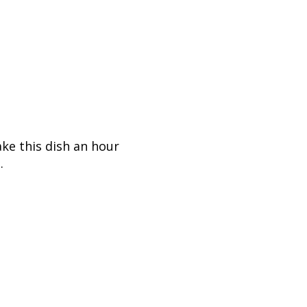
ake this dish an hour
.