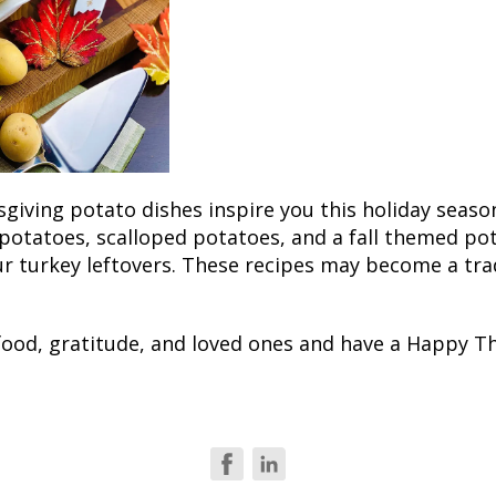
sgiving potato dishes inspire you this holiday seaso
potatoes, scalloped potatoes, and a fall themed po
r turkey leftovers. These recipes may become a trad
 food, gratitude, and loved ones and have a Happy T