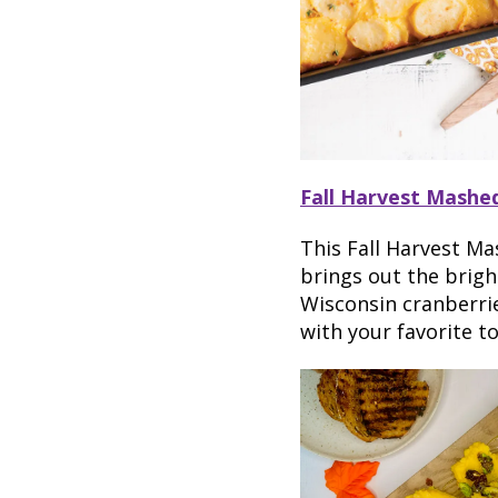
Fall Harvest Mashe
This Fall Harvest Ma
brings out the brigh
Wisconsin cranberrie
with your favorite to