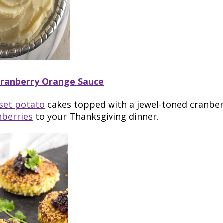
Cranberry Orange Sauce
set potato
cakes topped with a jewel-toned cranbe
nberries
to your Thanksgiving dinner.