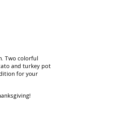
n. Two colorful
tato and turkey pot
ition for your
hanksgiving!