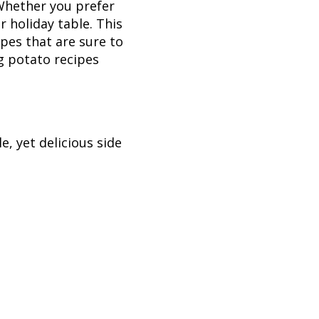
Whether you prefer
 holiday table. This
ipes that are sure to
ng potato recipes
, yet delicious side