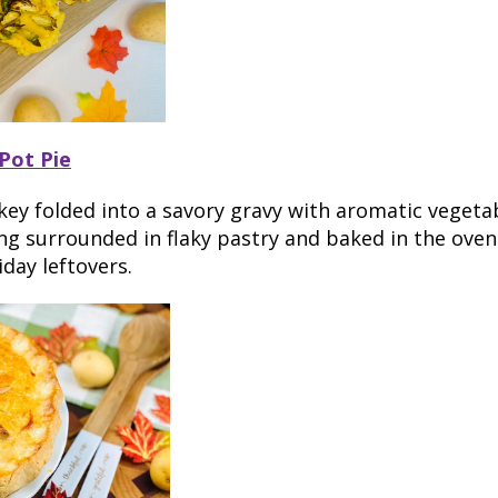
Pot Pie
key folded into a savory gravy with aromatic vegeta
g surrounded in flaky pastry and baked in the oven 
iday leftovers.