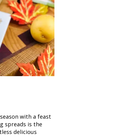
 season with a feast
ng spreads is the
less delicious