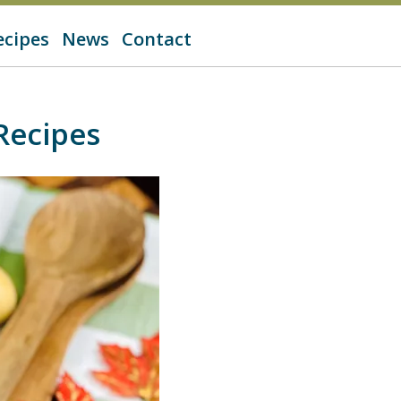
ecipes
News
Contact
Recipes