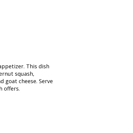
ppetizer. This dish
ternut squash,
nd goat cheese. Serve
h offers.