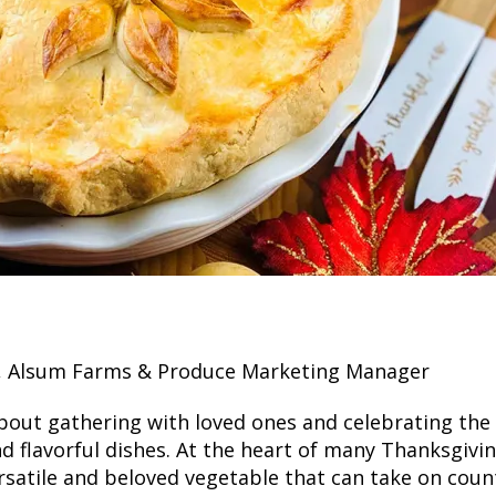
r, Alsum Farms & Produce Marketing Manager
about gathering with loved ones and celebrating the
nd flavorful dishes. At the heart of many Thanksgivi
satile and beloved vegetable that can take on count