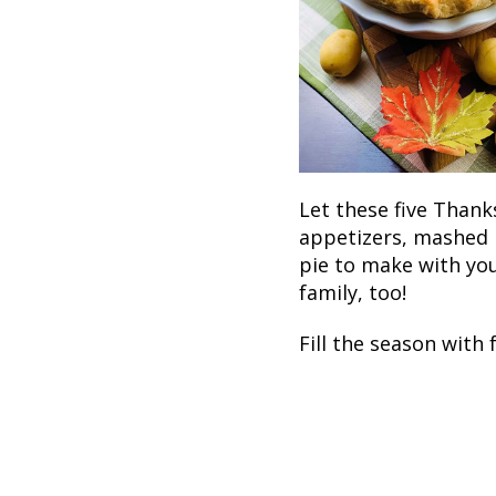
Let these five Thank
appetizers, mashed 
pie to make with you
family, too!
Fill the season with