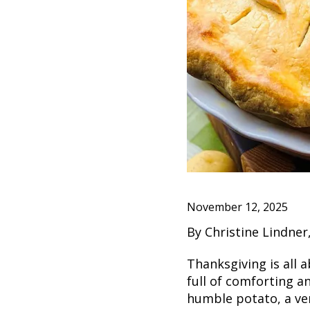
November 12, 2025
By Christine Lindne
Thanksgiving is all 
full of comforting a
humble potato, a ver