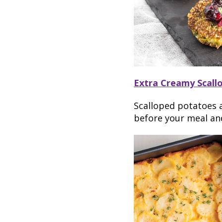
Extra Creamy Scall
Scalloped potatoes a
before your meal and 