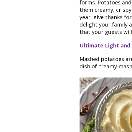
forms. Potatoes and
them creamy, crispy,
year, give thanks fo
delight your family 
that your guests wil
Ultimate Light and
Mashed potatoes are 
dish of creamy mashe