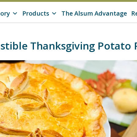
tory
Products
The Alsum Advantage
R
sistible Thanksgiving Potato 