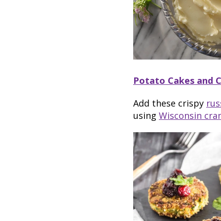
Potato Cakes and 
Add these crispy
rus
using
Wisconsin cra