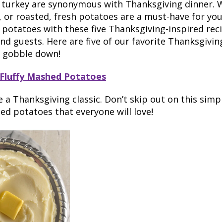
 turkey are synonymous with Thanksgiving dinner. 
 or roasted, fresh potatoes are a must-have for your
r potatoes with these five Thanksgiving-inspired rec
and guests. Here are five of our favorite Thanksgivi
l gobble down!
 Fluffy Mashed Potatoes
a Thanksgiving classic. Don’t skip out on this simple
d potatoes that everyone will love!