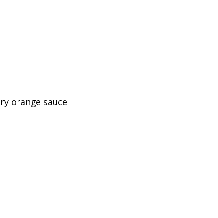
rry orange sauce