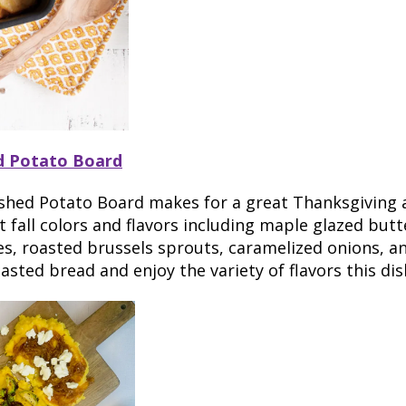
d Potato Board
shed Potato Board makes for a great Thanksgiving a
t fall colors and flavors including maple glazed but
s, roasted brussels sprouts, caramelized onions, a
asted bread and enjoy the variety of flavors this dis