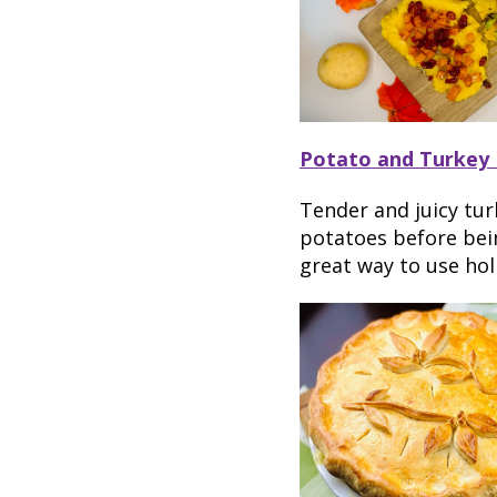
Potato and Turkey 
Tender and juicy tur
potatoes before bein
great way to use hol