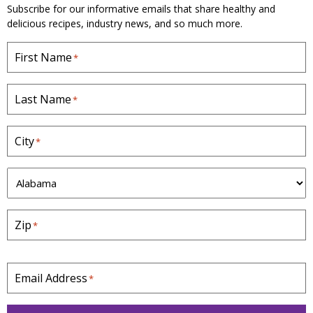
Subscribe for our informative emails that share healthy and
delicious recipes, industry news, and so much more.
First Name
*
Last Name
*
City
*
S
t
a
Zip
*
t
e
*
Email Address
*