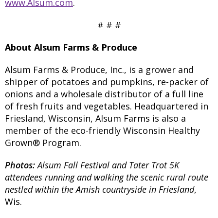
www.Alsum.com
.
# # #
About Alsum Farms & Produce
Alsum Farms & Produce, Inc., is a grower and
shipper of potatoes and pumpkins, re-packer of
onions and a wholesale distributor of a full line
of fresh fruits and vegetables. Headquartered in
Friesland, Wisconsin, Alsum Farms is also a
member of the eco-friendly Wisconsin Healthy
Grown® Program.
Photos:
Alsum Fall Festival and Tater Trot 5K
attendees running and walking the scenic rural route
nestled within the Amish countryside in Friesland
,
Wis.