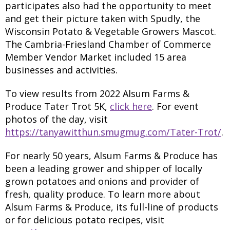
participates also had the opportunity to meet
and get their picture taken with Spudly, the
Wisconsin Potato & Vegetable Growers Mascot.
The Cambria-Friesland Chamber of Commerce
Member Vendor Market included 15 area
businesses and activities.
To view results from 2022 Alsum Farms &
Produce Tater Trot 5K,
click here
. For event
photos of the day, visit
https://tanyawitthun.smugmug.com/Tater-Trot/
.
For nearly 50 years, Alsum Farms & Produce has
been a leading grower and shipper of locally
grown potatoes and onions and provider of
fresh, quality produce. To learn more about
Alsum Farms & Produce, its full-line of products
or for delicious potato recipes, visit