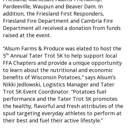
Pardeeville, Waupun and Beaver Dam. In
addition, the Friesland First Responders,
Friesland Fire Department and Cambria Fire
Department all received a donation from funds
raised at the event.
“Alsum Farms & Produce was elated to host the
th
5
Annual Tater Trot 5K to help support local
FFA Chapters and provide a unique opportunity
to learn about the nutritional and economic
benefits of Wisconsin Potatoes,” says Alsum’s
Nikki Jedlowski, Logistics Manager and Tater
Trot 5K Event Coordinator. “Potatoes fuel
performance and the Tater Trot 5K promotes
the healthy, flavorful and fresh attributes of the
spud targeting everyday athletes to perform at
their best and fuel their active lifestyle.”