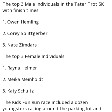
The top 3 Male Individuals in the Tater Trot 5K
with finish times:
1. Owen Hemling
2. Corey Splittgerber
3. Nate Zimdars
The top 3 Female Individuals:
1. Rayna Helmer
2. Meika Meinholdt
3. Katy Schultz
The Kids Fun Run race included a dozen
youngsters racing around the parking lot and