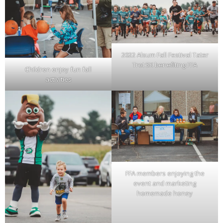
2022 Alsum Fall Festival Tater
Trot 5K benefiting FFA
Children enjoy fun fall
activities
FFA members enjoying the
event and marketing
homemade honey