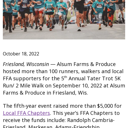
October 18, 2022
Friesland, Wisconsin
— Alsum Farms & Produce
hosted more than 100 runners, walkers and local
th
FFA supporters for the 5
Annual Tater Trot 5K
Run/ 2 Mile Walk on September 10, 2022 at Alsum
Farms & Produce in Friesland, Wis.
The fifth-year event raised more than $5,000 for
Local FFA Chapters
. This year’s FFA Chapters to
receive the funds include: Randolph Cambria-
Friesland, Markesan, Adams-Friendship,