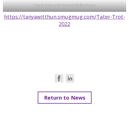
Top 3 male and female 5K finishers
https://tanyawitthun.smugmug.com/Tater-Trot-
2022
Return to News