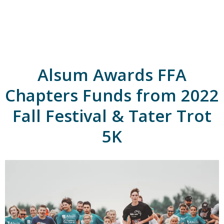
A
l
s
u
m
'
s
Alsum Awards FFA
H
o
m
Chapters Funds from 2022
e
p
Fall Festival & Tater Trot
a
g
5K
e