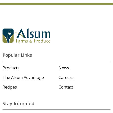
G
o
t
o
A
l
Popular Links
s
u
m
Products
News
'
s
The Alsum Advantage
Careers
H
o
Recipes
Contact
m
e
p
a
Stay Informed
g
e