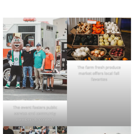
The farm fresh produce
market offers local fall
favorites
The event fosters public
service and community
members to connect