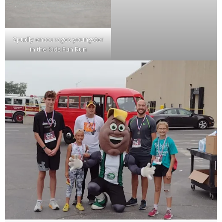
Spudly encourages youngster
in the Kids Fun Run