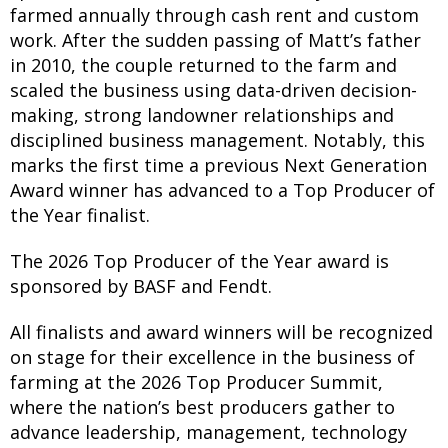
farmed annually through cash rent and custom
work. After the sudden passing of Matt’s father
in 2010, the couple returned to the farm and
scaled the business using data-driven decision-
making, strong landowner relationships and
disciplined business management. Notably, this
marks the first time a previous Next Generation
Award winner has advanced to a Top Producer of
the Year finalist.
The 2026 Top Producer of the Year award is
sponsored by BASF and Fendt.
All finalists and award winners will be recognized
on stage for their excellence in the business of
farming at the 2026 Top Producer Summit,
where the nation’s best producers gather to
advance leadership, management, technology