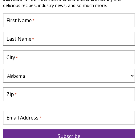
delicious recipes, industry news, and so much more.
First Name
*
Last Name
*
City
*
S
t
a
Zip
*
t
e
*
Email Address
*
Subscribe