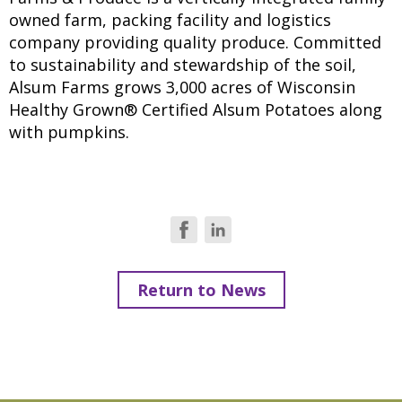
owned farm, packing facility and logistics
company providing quality produce. Committed
to sustainability and stewardship of the soil,
Alsum Farms grows 3,000 acres of Wisconsin
Healthy Grown® Certified Alsum Potatoes along
with pumpkins.
Return to News