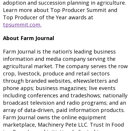
adoption and succession planning in agriculture.
Learn more about Top Producer Summit and
Top Producer of the Year awards at
tpsummit.com.
About Farm Journal
Farm Journal is the nation’s leading business
information and media company serving the
agricultural market. The company serves the row
crop, livestock, produce and retail sectors
through branded websites, eNewsletters and
phone apps; business magazines; live events
including conferences and tradeshows; nationally
broadcast television and radio programs; and an
array of data-driven, paid information products.
Farm Journal owns the online equipment
marketplace, Machinery Pete LLC. Trust In Food