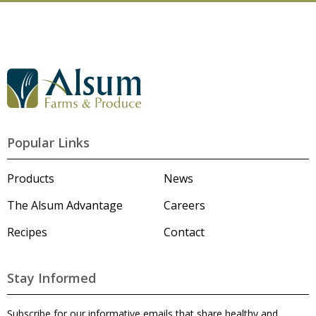
G
o
t
o
A
l
Popular Links
s
u
m
Products
News
'
s
The Alsum Advantage
Careers
H
o
Recipes
Contact
m
e
p
a
Stay Informed
g
e
Subscribe for our informative emails that share healthy and