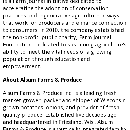
is a Farm Journal initiative dedicated to
accelerating the adoption of conservation
practices and regenerative agriculture in ways
that work for producers and enhance connection
to consumers. In 2010, the company established
the non-profit, public charity, Farm Journal
Foundation, dedicated to sustaining agriculture’s
ability to meet the vital needs of a growing
population through education and
empowerment.
About Alsum Farms & Produce
Alsum Farms & Produce Inc. is a leading fresh
market grower, packer and shipper of Wisconsin
grown potatoes, onions, and provider of fresh,
quality produce. Established five decades ago
and headquartered in Friesland, Wis., Alsum
Farms & Produce is a vertically integrated family-