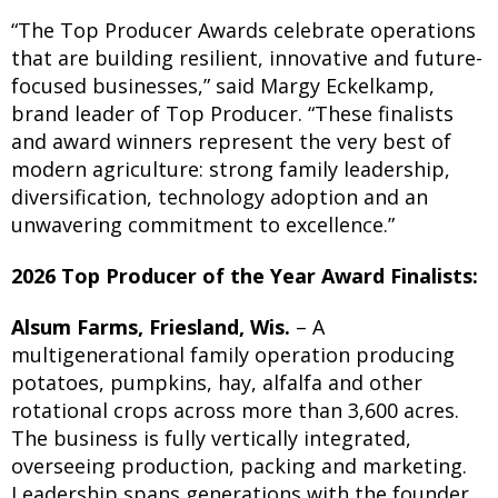
“The Top Producer Awards celebrate operations
that are building resilient, innovative and future-
focused businesses,” said Margy Eckelkamp,
brand leader of Top Producer. “These finalists
and award winners represent the very best of
modern agriculture: strong family leadership,
diversification, technology adoption and an
unwavering commitment to excellence.”
2026 Top Producer of the Year Award Finalists:
Alsum Farms, Friesland, Wis.
– A
multigenerational family operation producing
potatoes, pumpkins, hay, alfalfa and other
rotational crops across more than 3,600 acres.
The business is fully vertically integrated,
overseeing production, packing and marketing.
Leadership spans generations with the founder