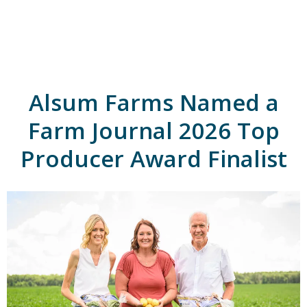
A
l
s
u
m
'
s
Alsum Farms Named a
H
o
m
Farm Journal 2026 Top
e
p
Producer Award Finalist
a
g
e