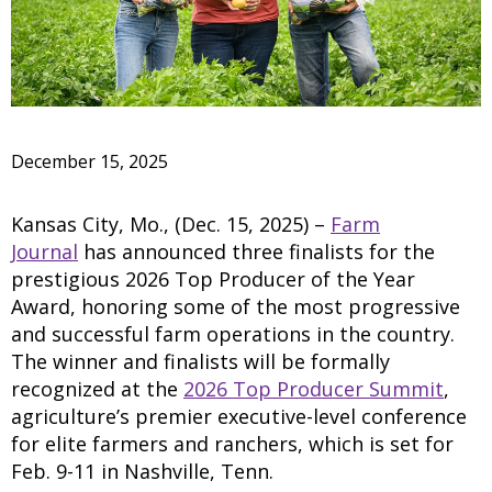
December 15, 2025
Kansas City, Mo., (Dec. 15, 2025) –
Farm
Journal
has announced three finalists for the
prestigious 2026 Top Producer of the Year
Award, honoring some of the most progressive
and successful farm operations in the country.
The winner and finalists will be formally
recognized at the
2026 Top Producer Summit
,
agriculture’s premier executive-level conference
for elite farmers and ranchers, which is set for
Feb. 9-11 in Nashville, Tenn.