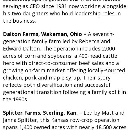
serving as CEO since 1981 now working alongside
his two daughters who hold leadership roles in
the business.
Dalton Farms, Wakeman, Ohio
– A seventh-
generation family farm led by Rebecca and
Edward Dalton. The operation includes 2,000
acres of corn and soybeans, a 400-head cattle
herd with direct-to-consumer beef sales and a
growing on-farm market offering locally-sourced
chicken, pork and maple syrup. Their story
reflects both diversification and successful
generational transition following a family split in
the 1990s.
Splitter Farms, Sterling, Kan.
– Led by Matt and
Janna Splitter, this Kansas row-crop operation
spans 1,400 owned acres with nearly 18,500 acres