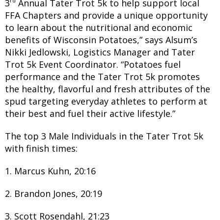
rd
3
Annual Tater Trot 5k to help support local
FFA Chapters and provide a unique opportunity
to learn about the nutritional and economic
benefits of Wisconsin Potatoes,” says Alsum’s
Nikki Jedlowski, Logistics Manager and Tater
Trot 5k Event Coordinator. “Potatoes fuel
performance and the Tater Trot 5k promotes
the healthy, flavorful and fresh attributes of the
spud targeting everyday athletes to perform at
their best and fuel their active lifestyle.”
The top 3 Male Individuals in the Tater Trot 5k
with finish times:
1. Marcus Kuhn, 20:16
2. Brandon Jones, 20:19
3. Scott Rosendahl, 21:23