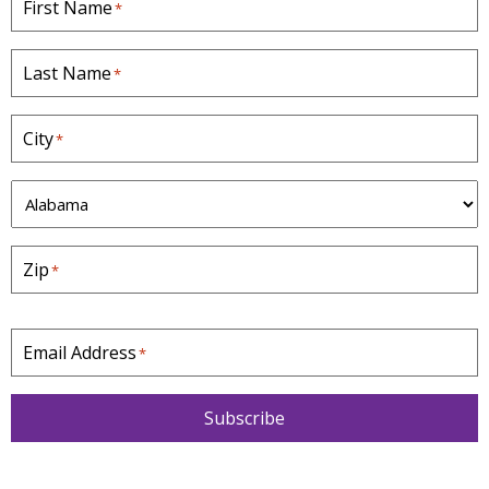
First Name
*
Last Name
*
City
*
S
t
a
Zip
*
t
e
*
Email Address
*
Subscribe