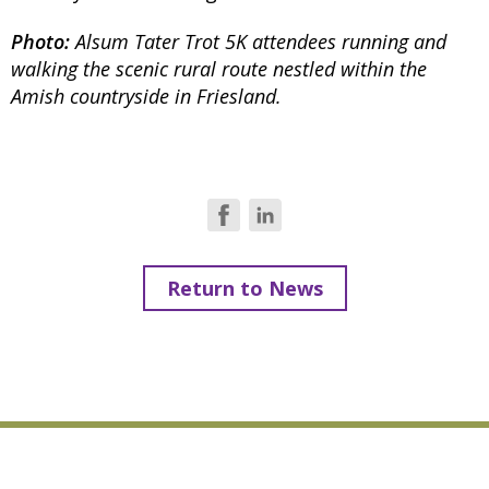
Photo:
Alsum Tater Trot 5K attendees running and
walking the scenic rural route nestled within the
Amish countryside in Friesland.
Return to News