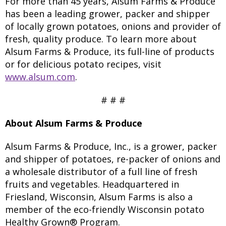
For more than 45 years, Alsum Farms & Produce
has been a leading grower, packer and shipper
of locally grown potatoes, onions and provider of
fresh, quality produce. To learn more about
Alsum Farms & Produce, its full-line of products
or for delicious potato recipes, visit
www.alsum.com
.
# # #
About Alsum Farms & Produce
Alsum Farms & Produce, Inc., is a grower, packer
and shipper of potatoes, re-packer of onions and
a wholesale distributor of a full line of fresh
fruits and vegetables. Headquartered in
Friesland, Wisconsin, Alsum Farms is also a
member of the eco-friendly Wisconsin potato
Healthy Grown® Program.