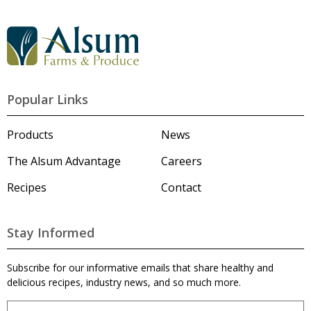
G
o
t
o
A
l
Popular Links
s
u
m
Products
News
'
s
The Alsum Advantage
Careers
H
o
Recipes
Contact
m
e
p
a
Stay Informed
g
e
Subscribe for our informative emails that share healthy and
delicious recipes, industry news, and so much more.