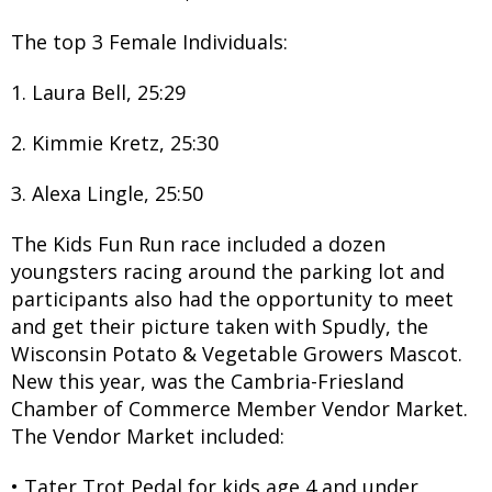
The top 3 Female Individuals:
1. Laura Bell, 25:29
2. Kimmie Kretz, 25:30
3. Alexa Lingle, 25:50
The Kids Fun Run race included a dozen
youngsters racing around the parking lot and
participants also had the opportunity to meet
and get their picture taken with Spudly, the
Wisconsin Potato & Vegetable Growers Mascot.
New this year, was the Cambria-Friesland
Chamber of Commerce Member Vendor Market.
The Vendor Market included:
• Tater Trot Pedal for kids age 4 and under