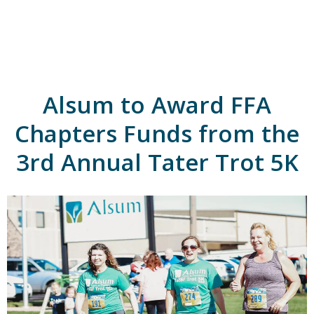
A
l
s
u
m
'
s
Alsum to Award FFA
H
o
m
Chapters Funds from the
e
p
3rd Annual Tater Trot 5K
a
g
e