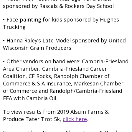
sponsored by Rascals & Rockers Day School
• Face-painting for kids sponsored by Hughes
Trucking
• Hanna Raley’s Late Model sponsored by United
Wisconsin Grain Producers
• Other vendors on hand were: Cambria-Friesland
Area Chamber, Cambria-Friesland Career
Coalition, CF Rocks, Randolph Chamber of
Commerce & SIA Insurance, Markesan Chamber
of Commerce and Randolph/Cambria-Friesland
FFA with Cambria Oil.
To view results from 2019 Alsum Farms &
Produce Tater Trot 5k,
click here
.