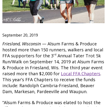
September 20, 2019
Friesland, Wisconsin
— Alsum Farms & Produce
hosted more than 150 runners, walkers and local
rd
FFA supporters for the 3
Annual Tater Trot 5k
Run/Walk on September 14, 2019 at Alsum Farms
& Produce in Friesland, Wis. The third year event
raised more than $2,000 for
Local FFA Chapters
.
This year’s FFA Chapters to receive the funds
include: Randolph Cambria-Friesland, Beaver
Dam, Markesan, Pardeeville and Waupun.
“Alsum Farms & Produce was elated to host the