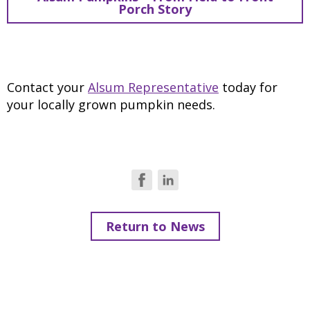
Porch Story
Contact your
Alsum Representative
today for
your locally grown pumpkin needs.
Return to News