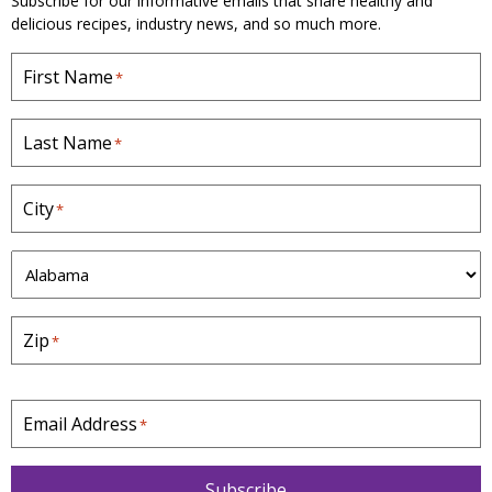
Subscribe for our informative emails that share healthy and
delicious recipes, industry news, and so much more.
First Name
*
Last Name
*
City
*
S
t
a
Zip
*
t
e
*
Email Address
*
Subscribe