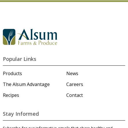
G
o
t
o
A
l
Popular Links
s
u
m
Products
News
'
s
The Alsum Advantage
Careers
H
o
Recipes
Contact
m
e
p
a
Stay Informed
g
e