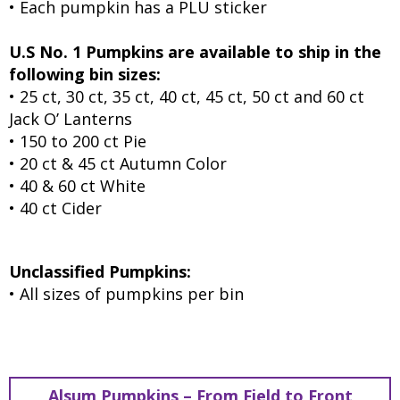
• Each pumpkin has a PLU sticker
U.S No. 1 Pumpkins are available to ship in the
following bin sizes:
• 25 ct, 30 ct, 35 ct, 40 ct, 45 ct, 50 ct and 60 ct
Jack O’ Lanterns
• 150 to 200 ct Pie
• 20 ct & 45 ct Autumn Color
• 40 & 60 ct White
• 40 ct Cider
Unclassified Pumpkins:
• All sizes of pumpkins per bin
Alsum Pumpkins – From Field to Front