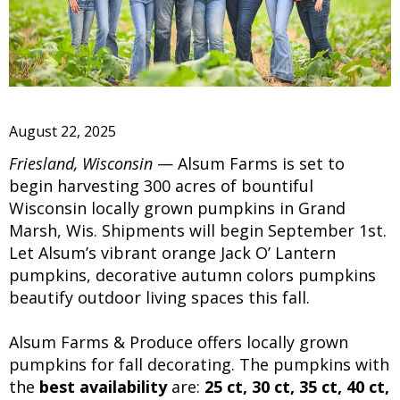
August 22, 2025
Friesland, Wisconsin
— Alsum Farms is set to
begin harvesting 300 acres of bountiful
Wisconsin locally grown pumpkins in Grand
Marsh, Wis. Shipments will begin September 1st.
Let Alsum’s vibrant orange Jack O’ Lantern
pumpkins, decorative autumn colors pumpkins
beautify outdoor living spaces this fall.
Alsum Farms & Produce offers locally grown
pumpkins for fall decorating. The pumpkins with
the
best availability
are:
25 ct, 30 ct, 35 ct, 40 ct,