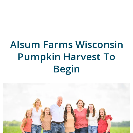
A
l
s
u
m
'
s
Alsum Farms Wisconsin
H
o
m
Pumpkin Harvest To
e
p
Begin
a
g
e