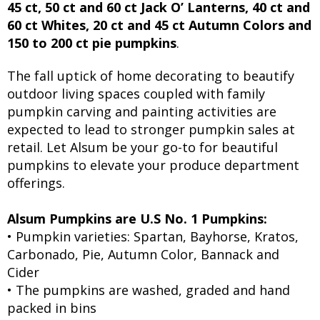
45 ct, 50 ct and 60 ct Jack O’ Lanterns, 40 ct and
60 ct Whites, 20 ct and 45 ct Autumn Colors and
150 to 200 ct pie pumpkins
.
The fall uptick of home decorating to beautify
outdoor living spaces coupled with family
pumpkin carving and painting activities are
expected to lead to stronger pumpkin sales at
retail. Let Alsum be your go-to for beautiful
pumpkins to elevate your produce department
offerings.
Alsum Pumpkins are U.S No. 1 Pumpkins:
• Pumpkin varieties: Spartan, Bayhorse, Kratos,
Carbonado, Pie, Autumn Color, Bannack and
Cider
• The pumpkins are washed, graded and hand
packed in bins