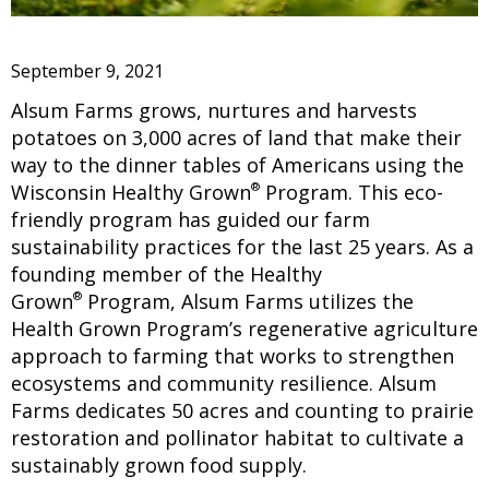
September 9, 2021
Alsum Farms grows, nurtures and harvests
potatoes on 3,000 acres of land that make their
way to the dinner tables of Americans using the
®
Wisconsin Healthy Grown
Program. This eco-
friendly program has guided our farm
sustainability practices for the last 25 years. As a
founding member of the Healthy
®
Grown
Program, Alsum Farms utilizes the
Health Grown Program’s regenerative agriculture
approach to farming that works to strengthen
ecosystems and community resilience. Alsum
Farms dedicates 50 acres and counting to prairie
restoration and pollinator habitat to cultivate a
sustainably grown food supply.