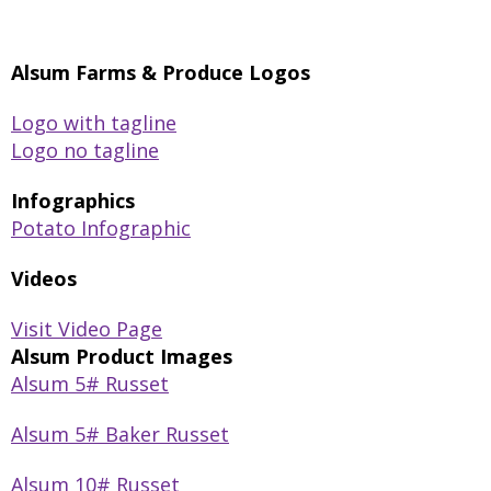
Alsum Farms & Produce Logos
Logo with tagline
Logo no tagline
Infographics
Potato Infographic
Videos
Visit Video Page
Alsum Product Images
Alsum 5# Russet
Alsum 5# Baker Russet
Alsum 10# Russet