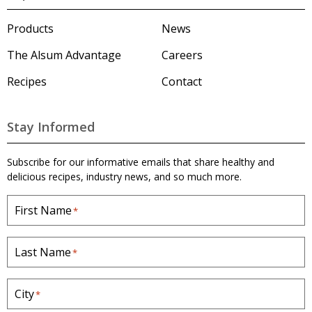
s
u
m
Products
News
'
s
The Alsum Advantage
Careers
H
o
Recipes
Contact
m
e
p
a
Stay Informed
g
e
Subscribe for our informative emails that share healthy and
delicious recipes, industry news, and so much more.
First Name
*
Last Name
*
City
*