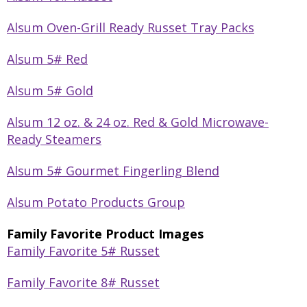
Alsum Oven-Grill Ready Russet Tray Packs
Alsum 5# Red
Alsum 5# Gold
Alsum 12 oz. & 24 oz. Red & Gold Microwave-
Ready Steamers
Alsum 5# Gourmet Fingerling Blend
Alsum Potato Products Group
Family Favorite Product Images
Family Favorite 5# Russet
Family Favorite 8# Russet