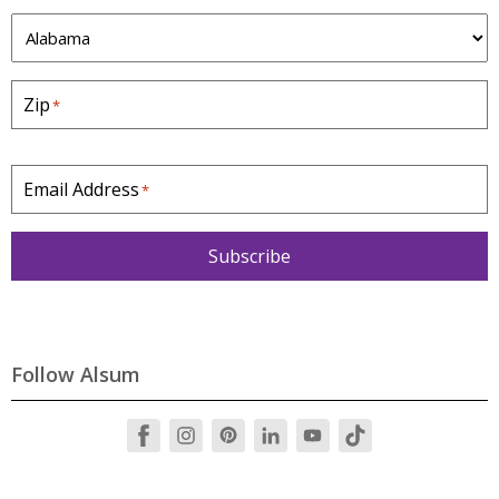
S
t
a
Zip
*
t
e
*
Email Address
*
Subscribe
Follow Alsum