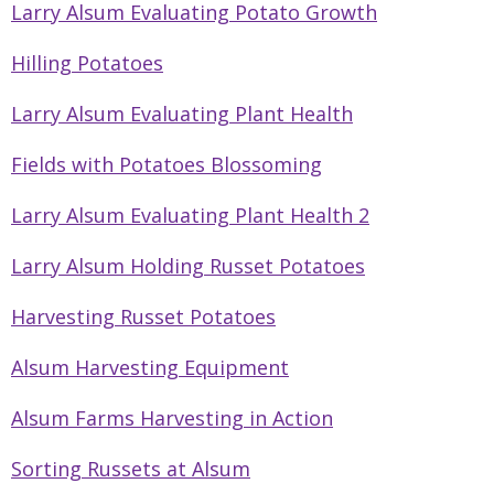
Larry Alsum Evaluating Potato Growth
Hilling Potatoes
Larry Alsum Evaluating Plant Health
Fields with Potatoes Blossoming
Larry Alsum Evaluating Plant Health 2
Larry Alsum Holding Russet Potatoes
Harvesting Russet Potatoes
Alsum Harvesting Equipment
Alsum Farms Harvesting in Action
Sorting Russets at Alsum