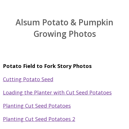
Alsum Potato & Pumpkin
Growing Photos
Potato Field to Fork Story Photos
Cutting Potato Seed
Loading the Planter with Cut Seed Potatoes
Planting Cut Seed Potatoes
Planting Cut Seed Potatoes 2