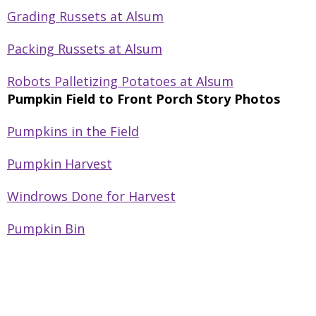
Grading Russets at Alsum
Packing Russets at Alsum
Robots Palletizing Potatoes at Alsum
Pumpkin Field to Front Porch Story Photos
Pumpkins in the Field
Pumpkin Harvest
Windrows Done for Harvest
Pumpkin Bin