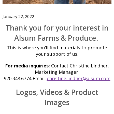
January 22, 2022
Thank you for your interest in
Alsum Farms & Produce.
This is where you’ll find materials to promote
your support of us.
For media inquiries:
Contact Christine Lindner,
Marketing Manager
920.348.6774 Email:
christine.lindner@alsum.com
Logos, Videos & Product
Images