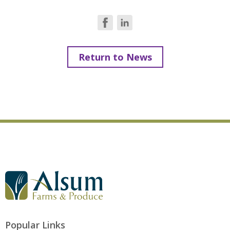
Return to News
G
o
t
o
A
l
Popular Links