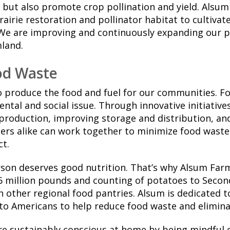
 but also promote crop pollination and yield. Alsum
rairie restoration and pollinator habitat to cultivat
We are improving and continuously expanding our po
mland.
od Waste
o produce the food and fuel for our communities. Fo
ental and social issue. Through innovative initiative
 production, improving storage and distribution, a
rs alike can work together to minimize food waste 
t.
rson deserves good nutrition. That’s why Alsum Far
 million pounds and counting of potatoes to Seco
h other regional food pantries. Alsum is dedicated t
 to Americans to help reduce food waste and elimin
 sustainably conscious at home by being mindful 