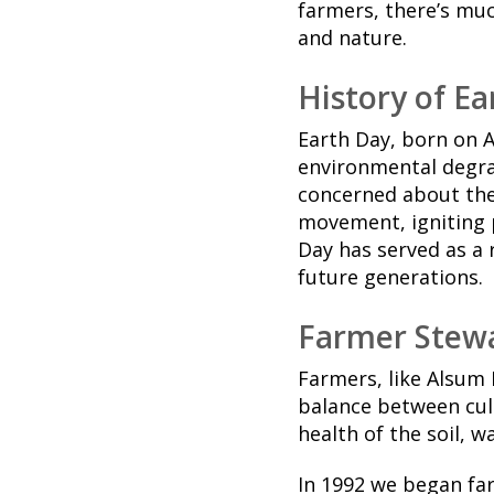
farmers, there’s mu
and nature.
History of E
Earth Day, born on 
environmental degra
concerned about the 
movement, igniting p
Day has served as a 
future generations.
Farmer Stewa
Farmers, like Alsum 
balance between cul
health of the soil, w
In 1992 we began fa