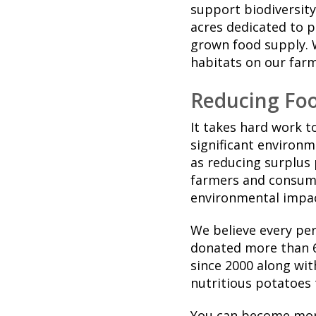
support biodiversity
acres dedicated to p
grown food supply. 
habitats on our far
Reducing Fo
It takes hard work t
significant environm
as reducing surplus
farmers and consume
environmental impac
We believe every pe
donated more than 6
since 2000 along wit
nutritious potatoes
You can become more