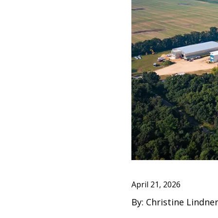
April 21, 2026
By: Christine Lindn