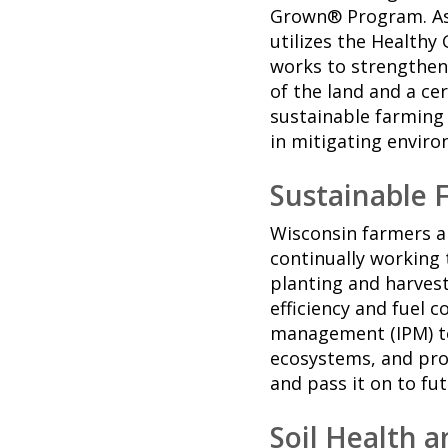
Grown® Program. As
utilizes the Health
works to strengthen
of the land and a c
sustainable farming
in mitigating enviro
Sustainable 
Wisconsin farmers ar
continually working 
planting and harves
efficiency and fuel 
management (IPM) te
ecosystems, and prote
and pass it on to fu
Soil Health 