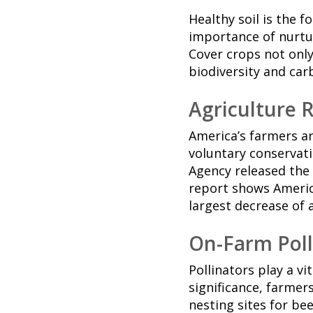
Healthy soil is the 
importance of nurtur
Cover crops not only
biodiversity and car
Agriculture 
America’s farmers a
voluntary conservat
Agency released the
report shows Americ
largest decrease of 
On-Farm Poll
Pollinators play a vi
significance, farmer
nesting sites for bee