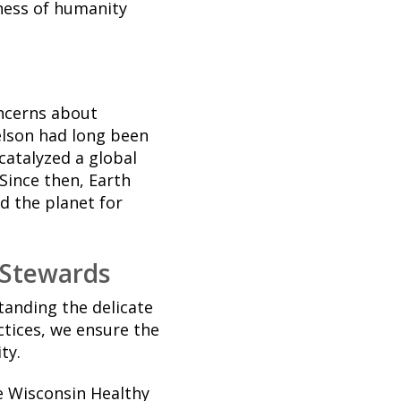
ness of humanity
oncerns about
elson had long been
catalyzed a global
Since then, Earth
d the planet for
 Stewards
tanding the delicate
tices, we ensure the
ty.
e Wisconsin Healthy