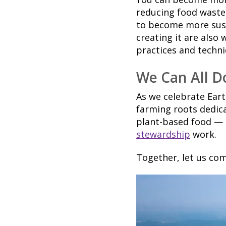
reducing food waste.
to become more sust
creating it are also
practices and techni
We Can All D
As we celebrate Ear
farming roots dedica
plant-based food —
stewardship
work.
Together, let us com