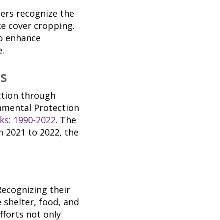
mers recognize the
ke cover cropping.
so enhance
e.
s
ction through
onmental Protection
ks: 1990-2022
. The
 2021 to 2022, the
Recognizing their
 shelter, food, and
fforts not only