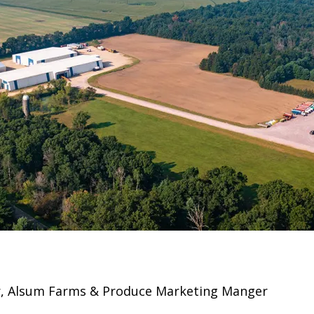
er, Alsum Farms & Produce Marketing Manger