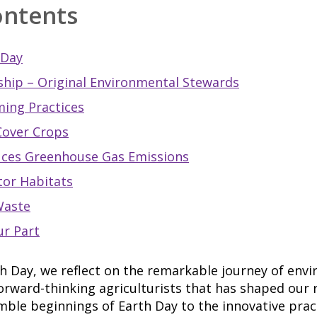
ontents
 Day
hip – Original Environmental Stewards
ming Practices
Cover Crops
uces Greenhouse Gas Emissions
tor Habitats
Waste
ur Part
h Day, we reflect on the remarkable journey of env
rward-thinking agriculturists that has shaped our r
ble beginnings of Earth Day to the innovative pract