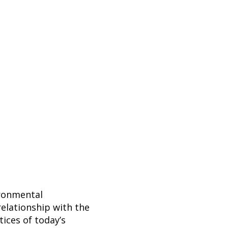
ironmental
elationship with the
ices of today’s