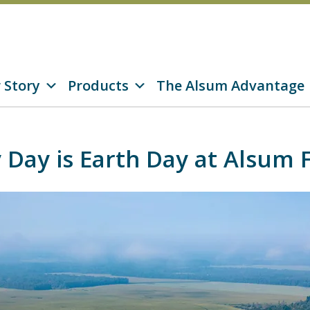
 Story
Products
The Alsum Advantage
 Day is Earth Day at Alsum