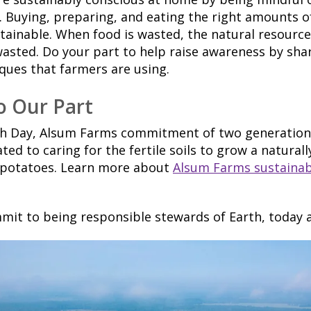
 Buying, preparing, and eating the right amounts of
ainable. When food is wasted, the natural resource
 wasted. Do your part to help raise awareness by sha
ques that farmers are using.
o Our Part
th Day, Alsum Farms commitment of two generations
ted to caring for the fertile soils to grow a natural
 potatoes. Learn more about
Alsum Farms sustainabi
mit to being responsible stewards of Earth, today 