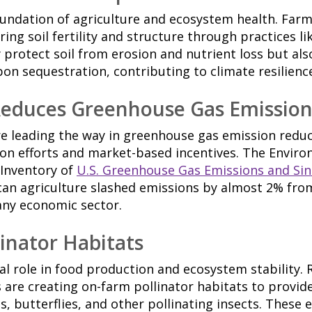
foundation of agriculture and ecosystem health. Far
ing soil fertility and structure through practices li
 protect soil from erosion and nutrient loss but al
bon sequestration, contributing to climate resilienc
Reduces Greenhouse Gas Emission
re leading the way in greenhouse gas emission redu
ion efforts and market-based incentives. The Envir
 Inventory of
U.S. Greenhouse Gas Emissions and Sin
an agriculture slashed emissions by almost 2% from
any economic sector.
inator Habitats
tal role in food production and ecosystem stability. 
s are creating on-farm pollinator habitats to provide
s, butterflies, and other pollinating insects. These e