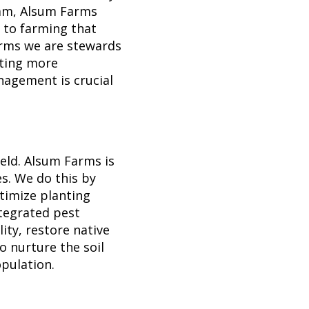
am, Alsum Farms
 to farming that
arms we are stewards
pting more
agement is crucial
eld. Alsum Farms is
s. We do this by
timize planting
ntegrated pest
ty, restore native
to nurture the soil
opulation.