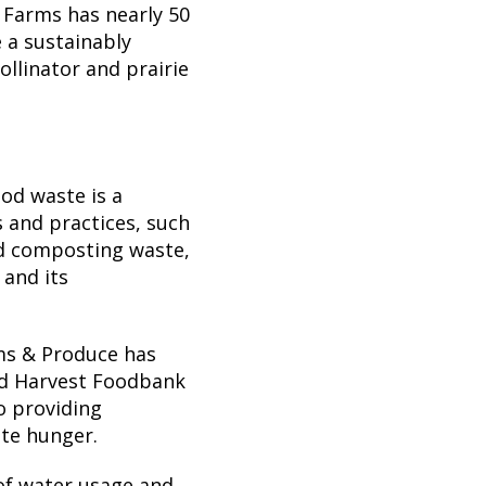
 Farms has nearly 50
e a sustainably
llinator and prairie
od waste is a
s and practices, such
nd composting waste,
and its
ms & Produce has
nd Harvest Foodbank
o providing
ate hunger.
of water usage and