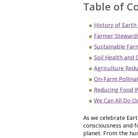
Table of C
History of Earth
Farmer Stewards
Sustainable Far
Soil Health and 
Agriculture Red
On-Farm Pollina
Reducing Food 
We Can All Do O
As we celebrate Eart
consciousness and fo
planet. From the hum