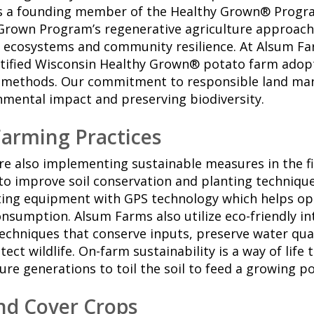
 a founding member of the Healthy Grown® Progr
y Grown Program’s regenerative agriculture approach
 ecosystems and community resilience. At Alsum F
ertified Wisconsin Healthy Grown® potato farm ado
 methods. Our commitment to responsible land man
nmental impact and preserving biodiversity.
Farming Practices
e also implementing sustainable measures in the fi
to improve soil conservation and planting technique
ting equipment with GPS technology which helps op
consumption. Alsum Farms also utilize eco-friendly i
chniques that conserve inputs, preserve water quali
ct wildlife. On-farm sustainability is a way of life 
ture generations to toil the soil to feed a growing p
and Cover Crops