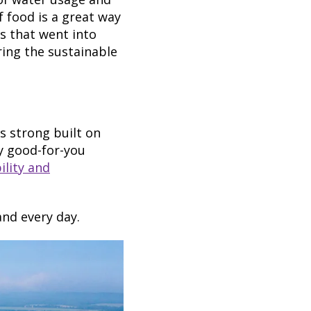
 food is a great way
s that went into
ring the sustainable
 strong built on
ly good-for-you
lity and
and every day.