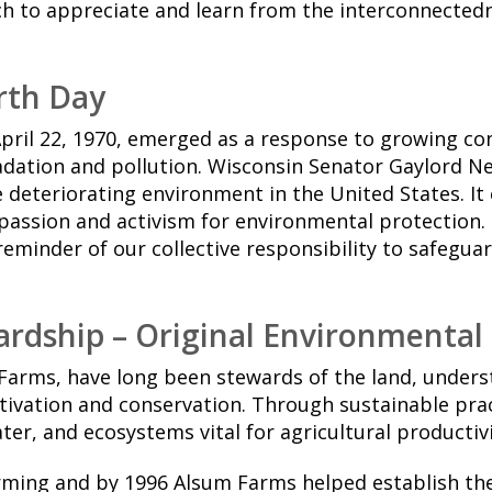
ch to appreciate and learn from the interconnected
arth Day
April 22, 1970, emerged as a response to growing c
dation and pollution. Wisconsin Senator Gaylord N
deteriorating environment in the United States. It 
assion and activism for environmental protection. 
reminder of our collective responsibility to safeguar
rdship – Original Environmental
Farms, have long been stewards of the land, unders
tivation and conservation. Through sustainable prac
ater, and ecosystems vital for agricultural productivi
rming and by 1996 Alsum Farms helped establish th