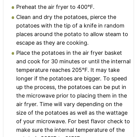
Preheat the air fryer to 400°F.
Clean and dry the potatoes, pierce the
potatoes with the tip of a knife in random
places around the potato to allow steam to
escape as they are cooking.
Place the potatoes in the air fryer basket
and cook for 30 minutes or until the internal
temperature reaches 205°F. It may take
longer if the potatoes are bigger. To speed
up the process, the potatoes can be put in
the microwave prior to placing them in the
air fryer. Time will vary depending on the
size of the potatoes as well as the wattage
of your microwave. For best flavor check to
make sure the internal temperature of the