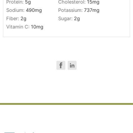
Protein:
5
g
Cholesterol:
15
mg
Sodium:
490
mg
Potassium:
737
mg
Fiber:
2
g
Sugar:
2
g
Vitamin C:
10
mg