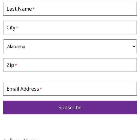
Last Name
*
City
*
S
t
a
Zip
*
t
e
*
Email Address
*
Subscribe