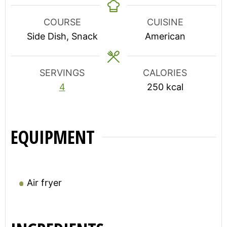
COURSE
CUISINE
Side Dish, Snack
American
SERVINGS
CALORIES
4
250
kcal
EQUIPMENT
Air fryer