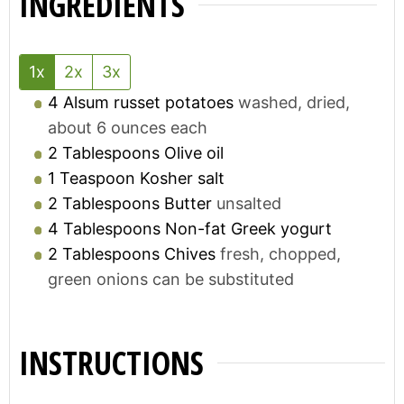
INGREDIENTS
1x
2x
3x
4
Alsum russet potatoes
washed, dried,
about 6 ounces each
2
Tablespoons
Olive oil
1
Teaspoon
Kosher salt
2
Tablespoons
Butter
unsalted
4
Tablespoons
Non-fat Greek yogurt
2
Tablespoons
Chives
fresh, chopped,
green onions can be substituted
INSTRUCTIONS