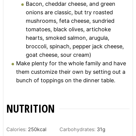
Bacon, cheddar cheese, and green
onions are classic, but try roasted
mushrooms, feta cheese, sundried
tomatoes, black olives, artichoke
hearts, smoked salmon, arugula,
broccoli, spinach, pepper jack cheese,
goat cheese, sour cream)
Make plenty for the whole family and have
them customize their own by setting out a
bunch of toppings on the dinner table.
NUTRITION
Calories:
250
kcal
Carbohydrates:
31
g