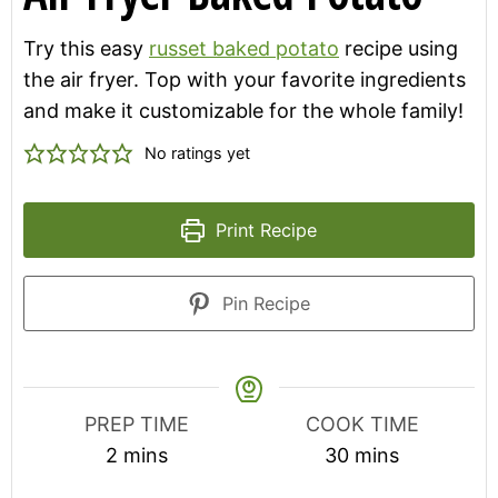
Try this easy
russet baked potato
recipe using
the air fryer. Top with your favorite ingredients
and make it customizable for the whole family!
No ratings yet
Print Recipe
Pin Recipe
PREP TIME
COOK TIME
minutes
minutes
2
mins
30
mins