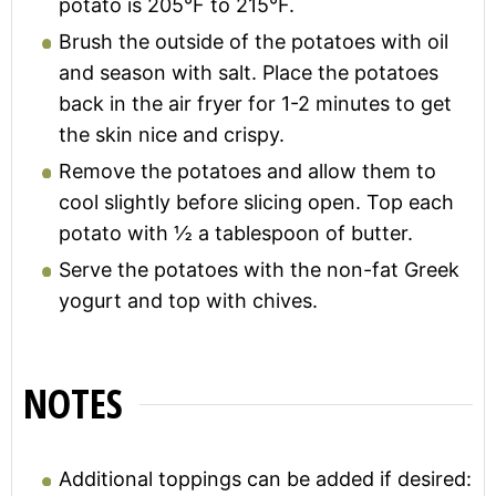
potato is 205°F to 215°F.
Brush the outside of the potatoes with oil
and season with salt. Place the potatoes
back in the air fryer for 1-2 minutes to get
the skin nice and crispy.
Remove the potatoes and allow them to
cool slightly before slicing open. Top each
potato with ½ a tablespoon of butter.
Serve the potatoes with the non-fat Greek
yogurt and top with chives.
NOTES
Additional toppings can be added if desired: