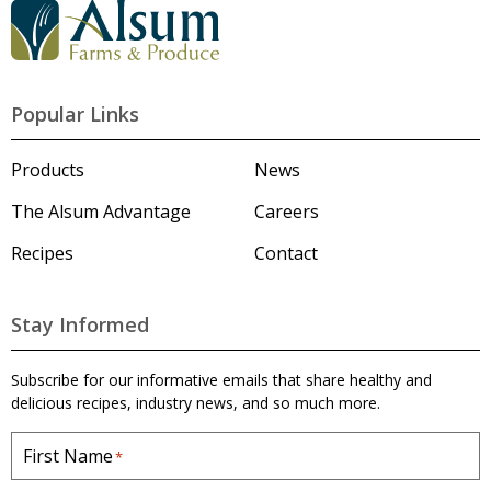
G
o
t
o
A
l
Popular Links
s
u
m
Products
News
'
s
The Alsum Advantage
Careers
H
o
Recipes
Contact
m
e
p
a
Stay Informed
g
e
Subscribe for our informative emails that share healthy and
delicious recipes, industry news, and so much more.
First Name
*