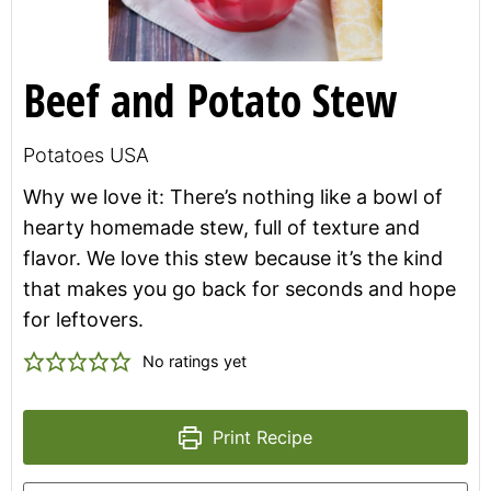
Beef and Potato Stew
Potatoes USA
Why we love it: There’s nothing like a bowl of
hearty homemade stew, full of texture and
flavor. We love this stew because it’s the kind
that makes you go back for seconds and hope
for leftovers.
No ratings yet
Print Recipe