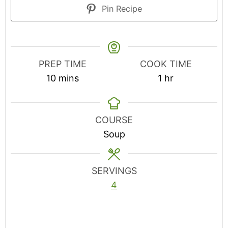
Pin Recipe
PREP TIME
COOK TIME
minutes
hour
10
mins
1
hr
COURSE
Soup
SERVINGS
4