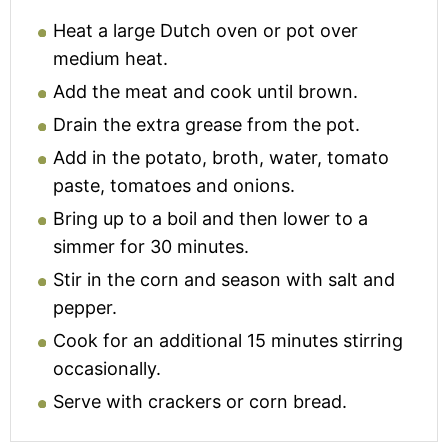
Heat a large Dutch oven or pot over
medium heat.
Add the meat and cook until brown.
Drain the extra grease from the pot.
Add in the potato, broth, water, tomato
paste, tomatoes and onions.
Bring up to a boil and then lower to a
simmer for 30 minutes.
Stir in the corn and season with salt and
pepper.
Cook for an additional 15 minutes stirring
occasionally.
Serve with crackers or corn bread.