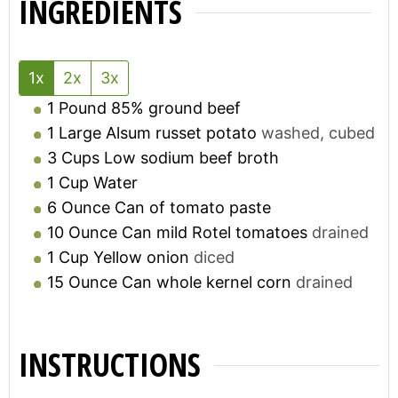
INGREDIENTS
1x
2x
3x
1
Pound
85% ground beef
1
Large
Alsum russet potato
washed, cubed
3
Cups
Low sodium beef broth
1
Cup
Water
6
Ounce
Can of tomato paste
10
Ounce
Can mild Rotel tomatoes
drained
1
Cup
Yellow onion
diced
15
Ounce
Can whole kernel corn
drained
INSTRUCTIONS