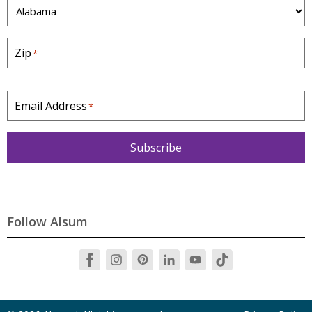
S
t
a
Zip
*
t
e
*
Email Address
*
Subscribe
Follow Alsum