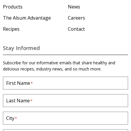
u
m
Products
News
'
s
The Alsum Advantage
Careers
H
o
Recipes
Contact
m
e
p
a
Stay Informed
g
e
Subscribe for our informative emails that share healthy and
delicious recipes, industry news, and so much more.
First Name
*
Last Name
*
City
*