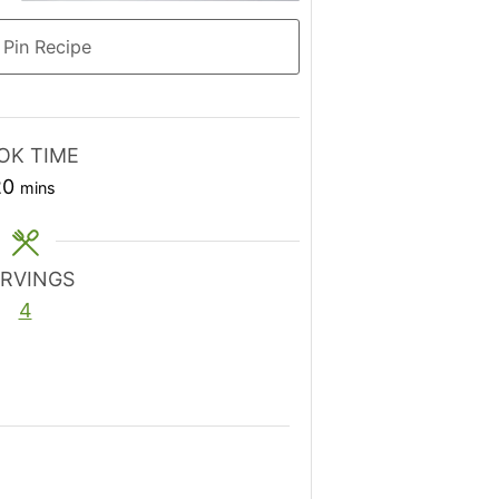
Pin Recipe
OK TIME
minutes
20
mins
ERVINGS
4