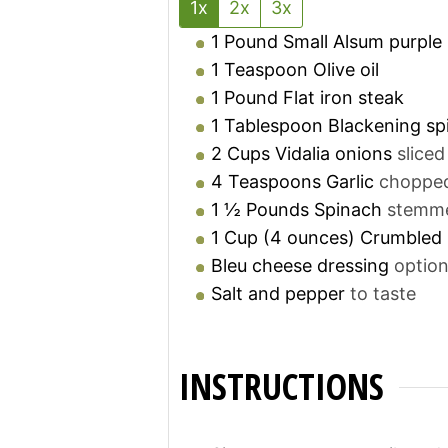
1x
2x
3x
1
Pound
Small Alsum purple
1
Teaspoon
Olive oil
1
Pound
Flat iron steak
1
Tablespoon
Blackening sp
2
Cups
Vidalia onions
sliced
4
Teaspoons
Garlic
choppe
1 ½
Pounds
Spinach
stemm
1
Cup
(4 ounces) Crumbled 
Bleu cheese dressing
option
Salt and pepper
to taste
INSTRUCTIONS