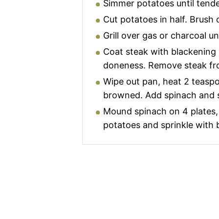
Simmer potatoes until tende
Cut potatoes in half. Brush c
Grill over gas or charcoal unt
Coat steak with blackening s
doneness. Remove steak fro
Wipe out pan, heat 2 teaspoo
browned. Add spinach and sau
Mound spinach on 4 plates, d
potatoes and sprinkle with b