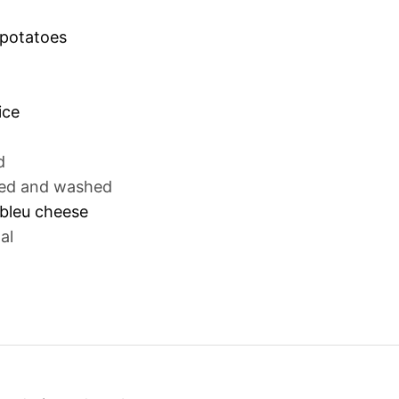
 potatoes
ice
d
ed and washed
bleu cheese
al