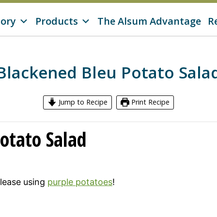
tory
Products
The Alsum Advantage
R
Blackened Bleu Potato Sala
Jump to Recipe
Print Recipe
otato Salad
 please using
purple potatoes
!