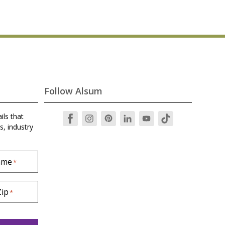
Follow Alsum
ils that
s, industry
ame
*
Zip
*