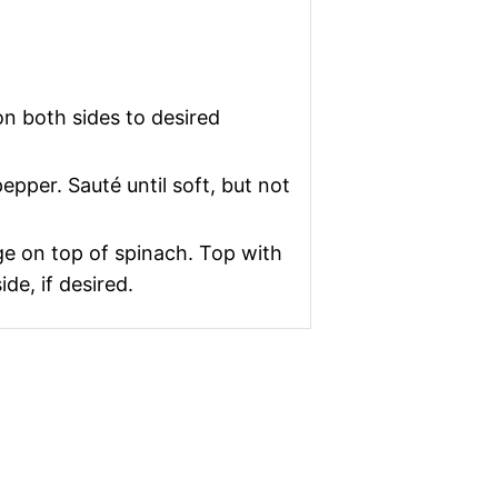
 on both sides to desired
epper. Sauté until soft, but not
nge on top of spinach. Top with
de, if desired.