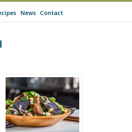
ecipes
News
Contact
d