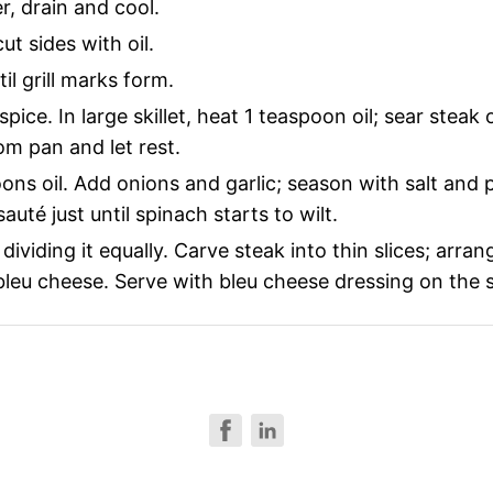
r, drain and cool.
ut sides with oil.
il grill marks form.
pice. In large skillet, heat 1 teaspoon oil; sear steak
m pan and let rest.
ns oil. Add onions and garlic; season with salt and p
té just until spinach starts to wilt.
ividing it equally. Carve steak into thin slices; arra
leu cheese. Serve with bleu cheese dressing on the si