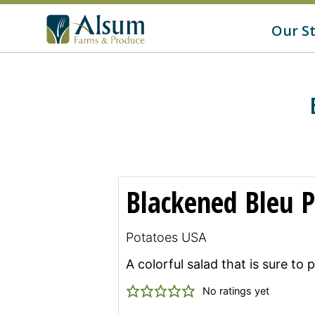
f
o
G
Our S
r
o
:
t
o
A
l
s
u
m
'
s
H
o
m
Blackened Bleu P
e
p
a
g
Potatoes USA
e
A colorful salad that is sure to
No ratings yet