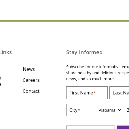
Links
Stay Informed
Subscribe for our informative ema
News
share healthy and delicious recipe
m
news, and so much more.
Careers
e
Contact
First Name
Last N
*
S
City
*
t
a
t