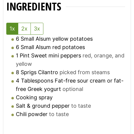
INGREDIENTS
1x
2x
3x
6
Small
Alsum yellow potatoes
6
Small
Alsum red potatoes
1
Pint
Sweet mini peppers
red, orange, and
yellow
8
Sprigs
Cilantro
picked from steams
4
Tablespoons
Fat-free sour cream or fat-
free Greek yogurt
optional
Cooking spray
Salt & ground pepper
to taste
Chili powder
to taste