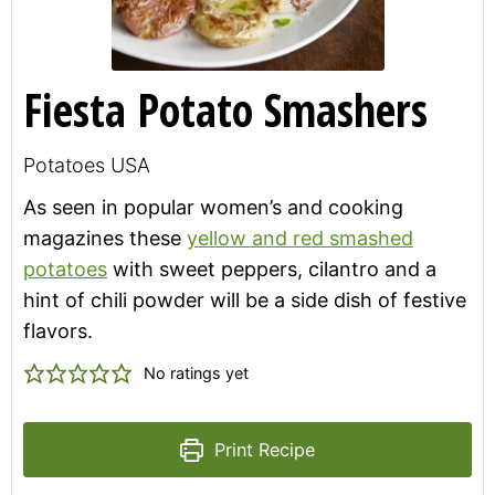
Fiesta Potato Smashers
Potatoes USA
As seen in popular women’s and cooking
magazines these
yellow and red smashed
potatoes
with sweet peppers, cilantro and a
hint of chili powder will be a side dish of festive
flavors.
No ratings yet
Print Recipe