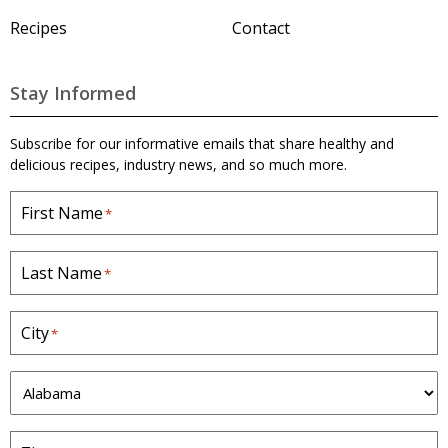
H
o
Recipes
Contact
m
e
p
a
Stay Informed
g
e
Subscribe for our informative emails that share healthy and
delicious recipes, industry news, and so much more.
First Name
*
Last Name
*
City
*
S
t
a