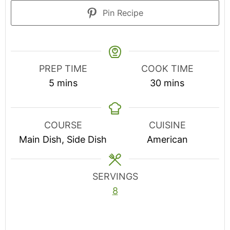
Pin Recipe
PREP TIME
COOK TIME
minutes
minutes
5
mins
30
mins
COURSE
CUISINE
Main Dish, Side Dish
American
SERVINGS
8