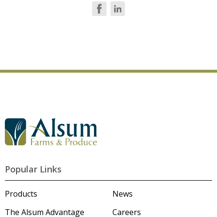
G
o
t
o
A
l
Popular Links
s
u
m
Products
News
'
s
The Alsum Advantage
Careers