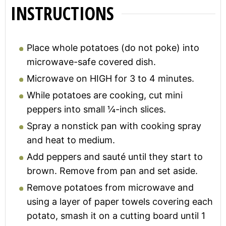
INSTRUCTIONS
Place whole potatoes (do not poke) into
microwave-safe covered dish.
Microwave on HIGH for 3 to 4 minutes.
While potatoes are cooking, cut mini
peppers into small ¼-inch slices.
Spray a nonstick pan with cooking spray
and heat to medium.
Add peppers and sauté until they start to
brown. Remove from pan and set aside.
Remove potatoes from microwave and
using a layer of paper towels covering each
potato, smash it on a cutting board until 1