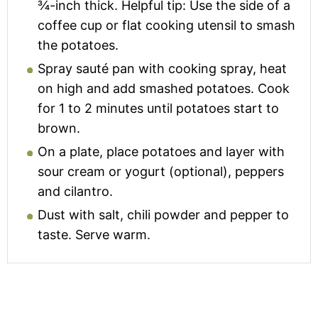
¾-inch thick. Helpful tip: Use the side of a
coffee cup or flat cooking utensil to smash
the potatoes.
Spray sauté pan with cooking spray, heat
on high and add smashed potatoes. Cook
for 1 to 2 minutes until potatoes start to
brown.
On a plate, place potatoes and layer with
sour cream or yogurt (optional), peppers
and cilantro.
Dust with salt, chili powder and pepper to
taste. Serve warm.