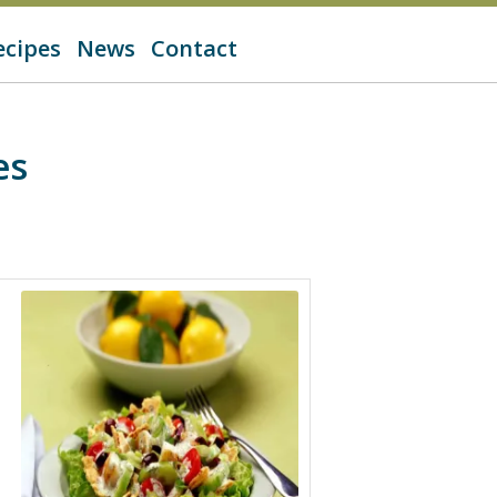
ecipes
News
Contact
es