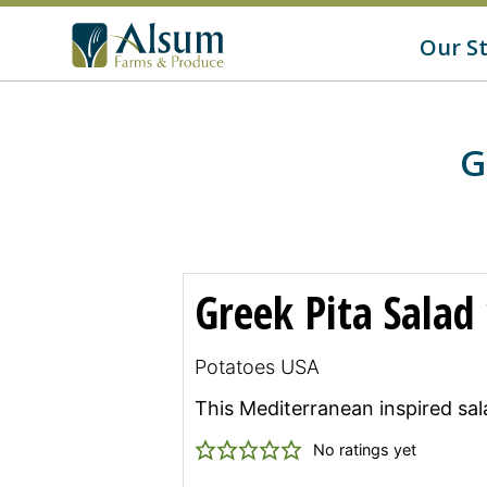
f
o
G
Our S
r
o
:
t
o
A
l
s
G
u
m
'
s
H
o
m
Greek Pita Salad
e
p
a
g
Potatoes USA
e
This Mediterranean inspired sala
No ratings yet