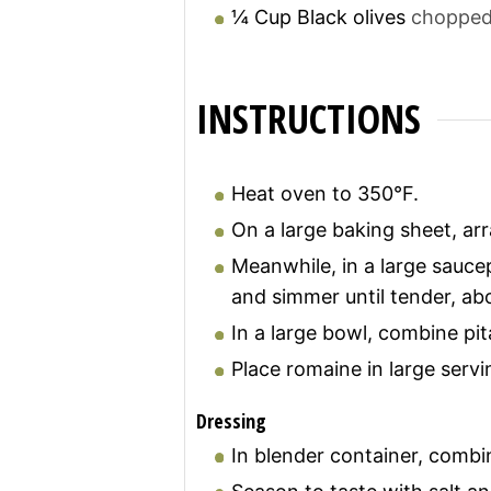
¼
Cup
Black olives
chopped,
INSTRUCTIONS
Heat oven to 350°F.
On a large baking sheet, arr
Meanwhile, in a large saucep
and simmer until tender, ab
In a large bowl, combine pit
Place romaine in large serv
Dressing
In blender container, combin