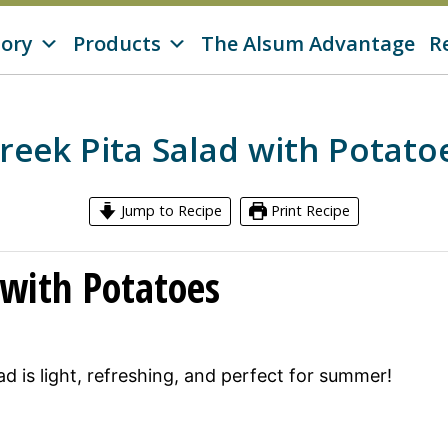
tory
Products
The Alsum Advantage
R
reek Pita Salad with Potato
Jump to Recipe
Print Recipe
 with Potatoes
d is light, refreshing, and perfect for summer!