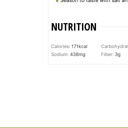
Season to taste with salt a
NUTRITION
Calories:
171
kcal
Carbohydra
Sodium:
438
mg
Fiber:
3
g