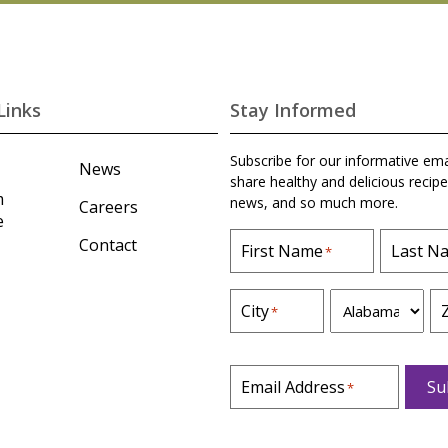
Links
Stay Informed
Subscribe for our informative ema
News
share healthy and delicious recipe
m
news, and so much more.
Careers
e
Contact
First Name
Last N
*
S
City
*
t
a
t
Email Address
Su
*
e
*