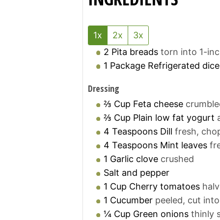
1x
2x
3x
2
Pita breads
torn into 1-in
1
Package
Refrigerated dic
Dressing
⅔
Cup
Feta cheese
crumble
⅔
Cup
Plain low fat yogurt
4
Teaspoons
Dill
fresh, ch
4
Teaspoons
Mint leaves
fr
1
Garlic clove
crushed
Salt and pepper
1
Cup
Cherry tomatoes
hal
1
Cucumber
peeled, cut into
¼
Cup
Green onions
thinly 