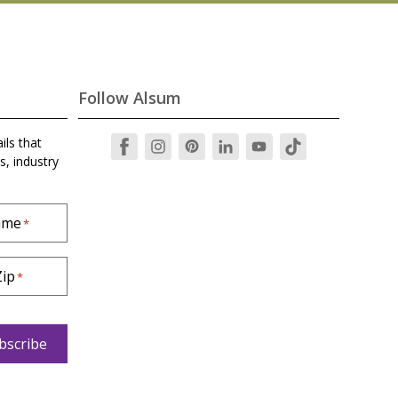
Follow Alsum
ils that
s, industry
ame
*
Zip
*
bscribe