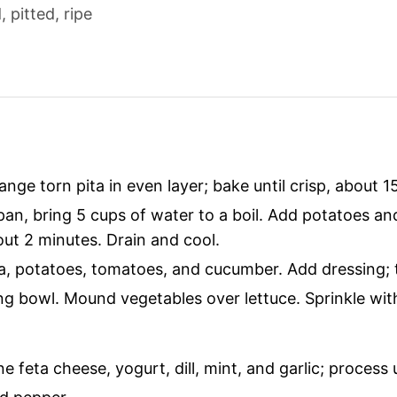
 pitted, ripe
ange torn pita in even layer; bake until crisp, about 1
an, bring 5 cups of water to a boil. Add potatoes and
out 2 minutes. Drain and cool.
a, potatoes, tomatoes, and cucumber. Add dressing; to
ing bowl. Mound vegetables over lettuce. Sprinkle wit
e feta cheese, yogurt, dill, mint, and garlic; process 