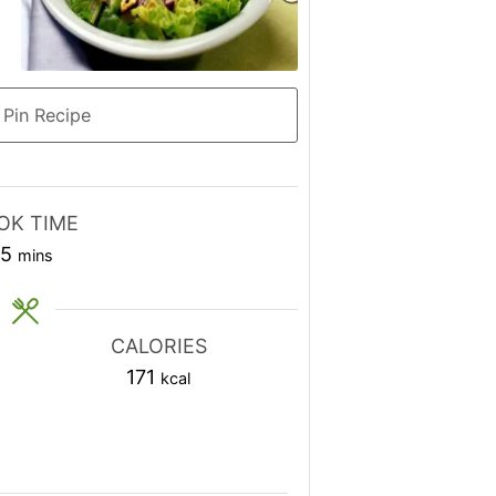
Pin Recipe
OK TIME
minutes
15
mins
CALORIES
171
kcal