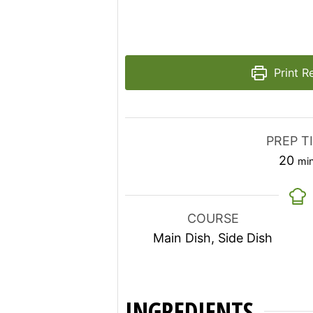
Print R
PREP T
mi
20
mi
COURSE
Main Dish, Side Dish
INGREDIENTS