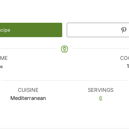
ecipe
IME
CO
nutes
ns
CUISINE
SERVINGS
Mediterranean
6