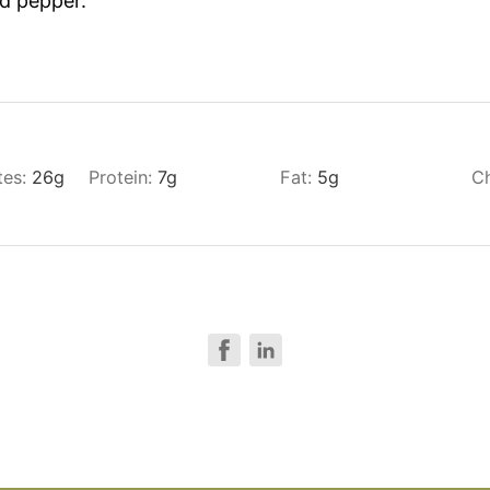
nd pepper.
tes:
26
g
Protein:
7
g
Fat:
5
g
Ch