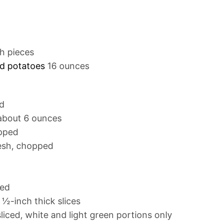
ch pieces
ed potatoes
16 ounces
d
about 6 ounces
opped
esh, chopped
ved
 ½-inch thick slices
sliced, white and light green portions only