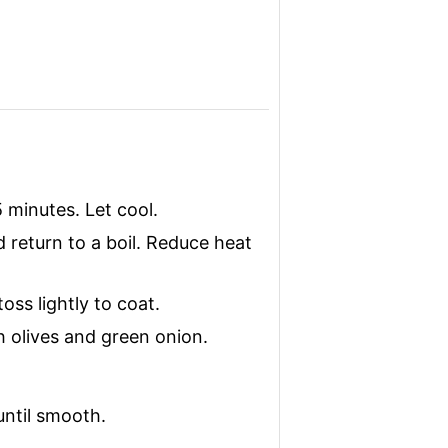
5 minutes. Let cool.
 return to a boil. Reduce heat
ss lightly to coat.
h olives and green onion.
until smooth.