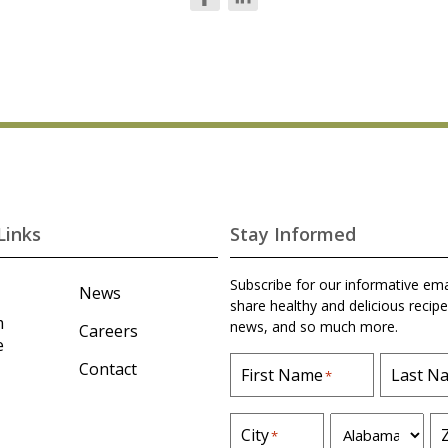
Links
Stay Informed
Subscribe for our informative ema
News
share healthy and delicious recipe
m
news, and so much more.
Careers
e
Contact
First Name
Last N
*
S
City
*