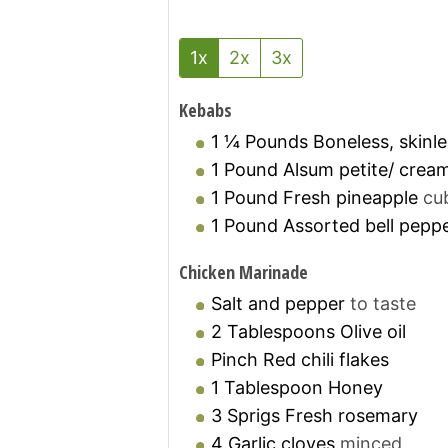
1x
2x
3x
Kebabs
1 ¼
Pounds
Boneless, skinl
1
Pound
Alsum petite/ crea
1
Pound
Fresh pineapple
cu
1
Pound
Assorted bell pepp
Chicken Marinade
Salt and pepper
to taste
2
Tablespoons
Olive oil
Pinch
Red chili flakes
1
Tablespoon
Honey
3
Sprigs
Fresh rosemary
4
Garlic cloves
minced