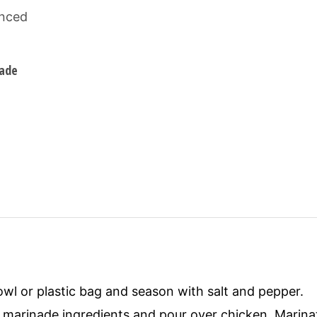
nced
nade
owl or plastic bag and season with salt and pepper.
marinade ingredients and pour over chicken. Marinat