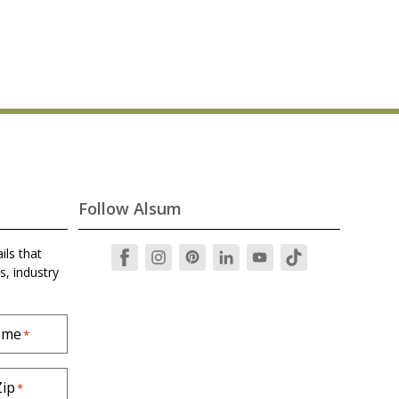
Follow Alsum
ils that
s, industry
ame
*
Zip
*