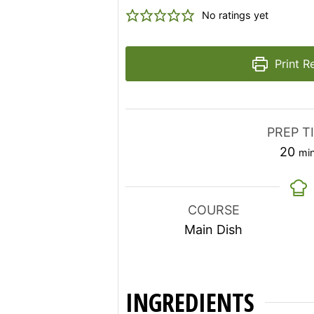
No ratings yet
Print R
PREP T
mi
20
mi
COURSE
Main Dish
INGREDIENTS