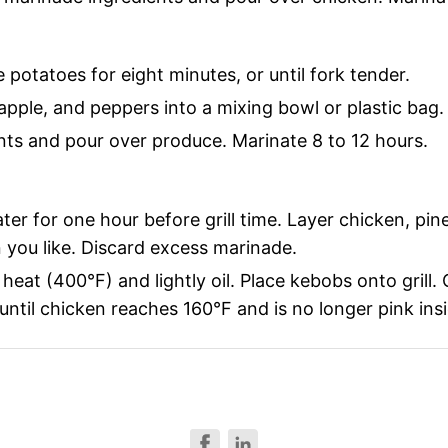
potatoes for eight minutes, or until fork tender.
apple, and peppers into a mixing bowl or plastic bag.
ts and pour over produce. Marinate 8 to 12 hours.
r for one hour before grill time. Layer chicken, pin
 you like. Discard excess marinade.
heat (400°F) and lightly oil. Place kebobs onto grill.
ntil chicken reaches 160°F and is no longer pink insi