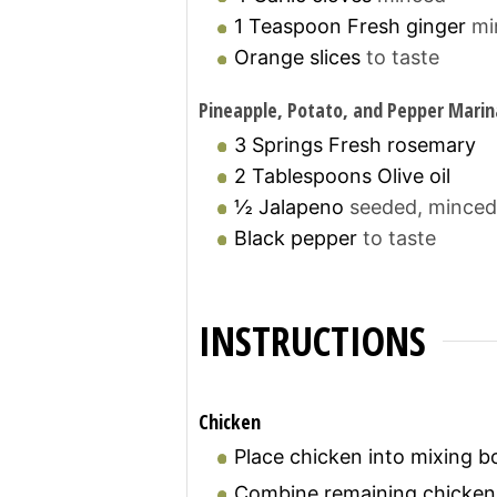
1
Teaspoon
Fresh ginger
mi
Orange slices
to taste
Pineapple, Potato, and Pepper Mari
3
Springs
Fresh rosemary
2
Tablespoons
Olive oil
½
Jalapeno
seeded, minced
Black pepper
to taste
INSTRUCTIONS
Chicken
Place chicken into mixing b
Combine remaining chicken 