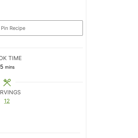
Pin Recipe
OK TIME
minutes
15
mins
ERVINGS
12