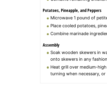
Potatoes, Pineapple, and Peppers
Microwave 1 pound of petite 
Place cooled potatoes, pine
Combine marinade ingredien
Assembly
Soak wooden skewers in wate
onto skewers in any fashion
Heat grill over medium-high 
turning when necessary, or u