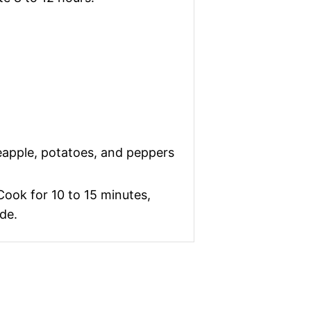
eapple, potatoes, and peppers
 Cook for 10 to 15 minutes,
de.