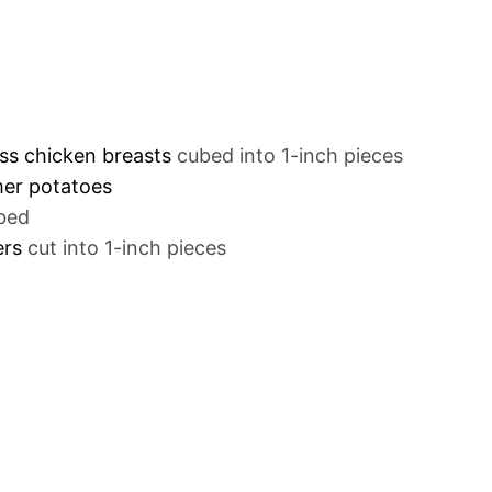
ess chicken breasts
cubed into 1-inch pieces
mer potatoes
bed
ers
cut into 1-inch pieces