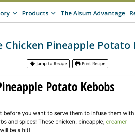
tory
Products
The Alsum Advantage
R
 Chicken Pineapple Potato
Jump to Recipe
Print Recipe
Pineapple Potato Kebobs
t before you want to serve them to infuse them with
erbs and spices! These chicken, pineapple,
creamer
ill be a hit!