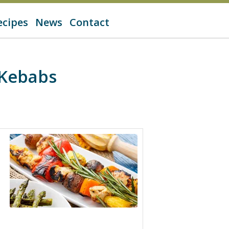
ecipes
News
Contact
 Kebabs