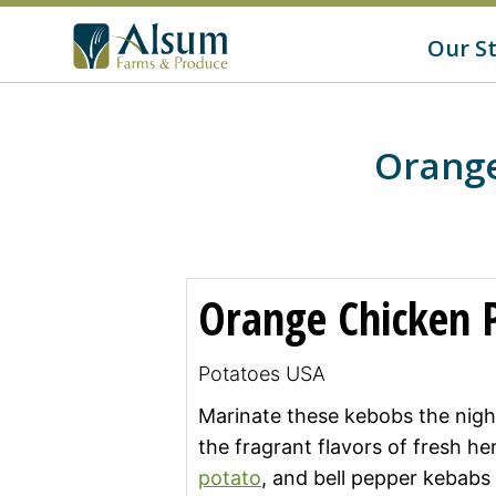
f
o
G
Our S
r
o
:
t
o
A
l
s
Orange
u
m
'
s
H
o
m
Orange Chicken 
e
p
a
g
Potatoes USA
e
Marinate these kebobs the nigh
the fragrant flavors of fresh h
potato
, and bell pepper kebabs w