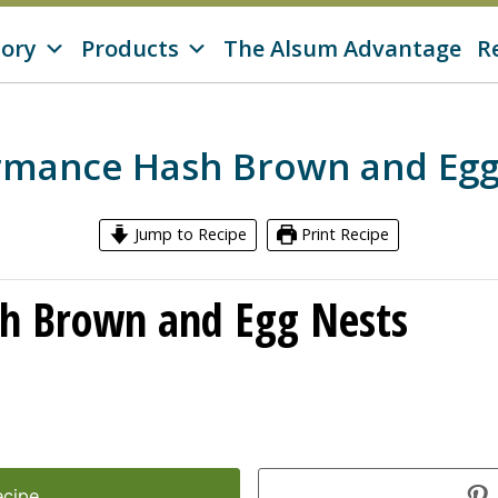
tory
Products
The Alsum Advantage
R
rmance Hash Brown and Egg
Jump to Recipe
Print Recipe
h Brown and Egg Nests
ecipe