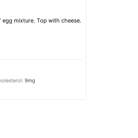
 egg mixture. Top with cheese.
olesterol:
9
mg