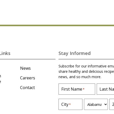
Links
Stay Informed
Subscribe for our informative ema
News
share healthy and delicious recipe
m
news, and so much more.
Careers
e
Contact
First Name
Last N
*
S
City
*
t