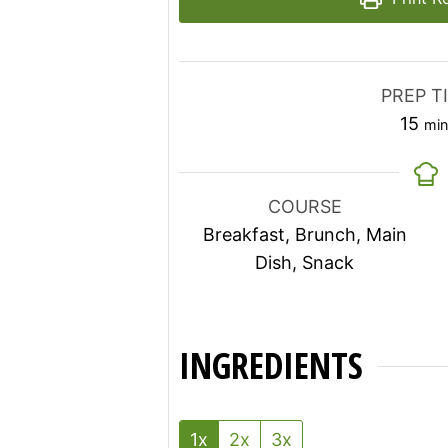
PREP T
min
15
min
COURSE
Breakfast, Brunch, Main
Dish, Snack
INGREDIENTS
1x
2x
3x