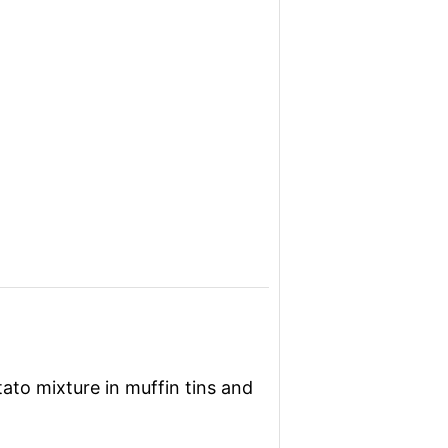
ato mixture in muffin tins and