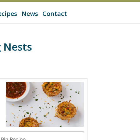
ecipes
News
Contact
 Nests
Pin Recipe