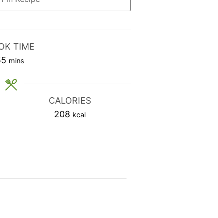
OK TIME
minutes
55
mins
CALORIES
208
kcal