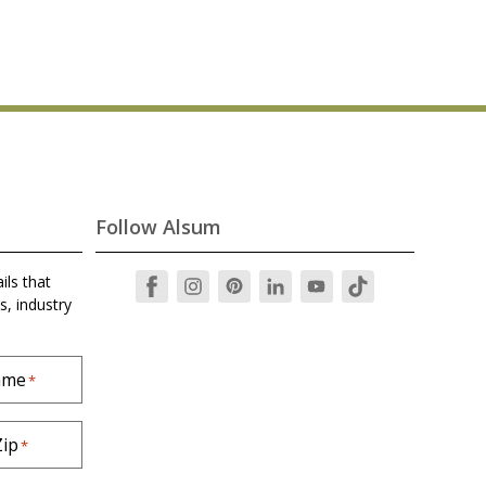
Follow Alsum
ils that
s, industry
ame
*
Zip
*