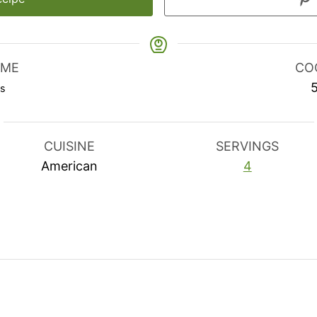
IME
CO
utes
s
CUISINE
SERVINGS
American
4