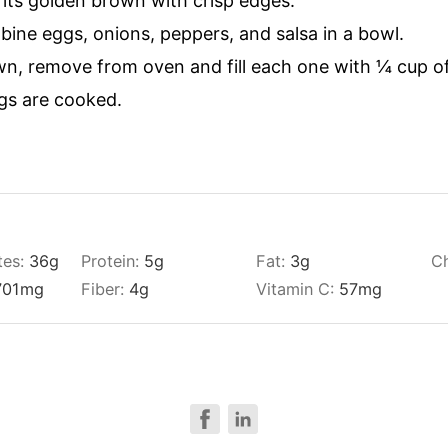
 its golden brown with crisp edges.
bine eggs, onions, peppers, and salsa in a bowl.
n, remove from oven and fill each one with ¼ cup of
gs are cooked.
tes:
36
g
Protein:
5
g
Fat:
3
g
Ch
701
mg
Fiber:
4
g
Vitamin C:
57
mg