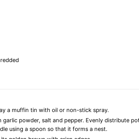
hredded
y a muffin tin with oil or non-stick spray.
garlic powder, salt and pepper. Evenly distribute pot
dle using a spoon so that it forms a nest.