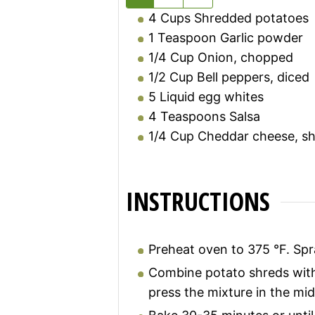
4
Cups
Shredded potatoes
1
Teaspoon
Garlic powder
1/4
Cup
Onion, chopped
1/2
Cup
Bell peppers, diced
5
Liquid egg whites
4
Teaspoons
Salsa
1/4
Cup
Cheddar cheese, s
INSTRUCTIONS
Preheat oven to 375 °F. Spra
Combine potato shreds with 
press the mixture in the mid