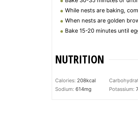
Bake 30-35 minutes or until
While nests are baking, com
When nests are golden brow
Bake 15-20 minutes until eg
NUTRITION
Calories:
208
kcal
Carbohydra
Sodium:
614
mg
Potassium: