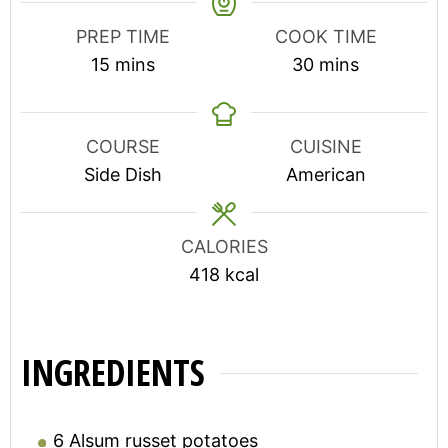
PREP TIME
COOK TIME
minutes
minutes
15
mins
30
mins
COURSE
CUISINE
Side Dish
American
CALORIES
418
kcal
INGREDIENTS
6
Alsum russet potatoes