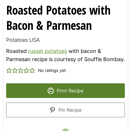
Roasted Potatoes with
Bacon & Parmesan
Potatoes USA
Roasted
russet potatoes
with bacon &
Parmesan recipe is courtesy of Souffle Bombay.
No ratings yet
Print Recipe
Pin Recipe