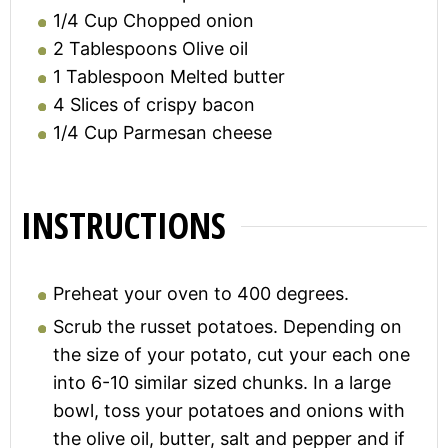
1/4
Cup
Chopped onion
2
Tablespoons
Olive oil
1
Tablespoon
Melted butter
4
Slices of crispy bacon
1/4
Cup
Parmesan cheese
INSTRUCTIONS
Preheat your oven to 400 degrees.
Scrub the russet potatoes. Depending on
the size of your potato, cut your each one
into 6-10 similar sized chunks. In a large
bowl, toss your potatoes and onions with
the olive oil, butter, salt and pepper and if