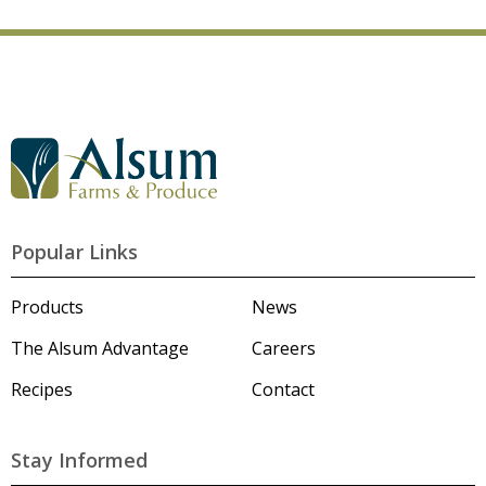
G
o
t
o
A
l
Popular Links
s
u
m
Products
News
'
s
The Alsum Advantage
Careers
H
o
Recipes
Contact
m
e
p
a
Stay Informed
g