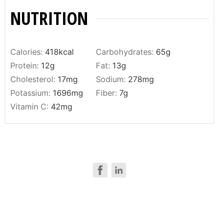
NUTRITION
Calories:
418
kcal
Carbohydrates:
65
g
Protein:
12
g
Fat:
13
g
Cholesterol:
17
mg
Sodium:
278
mg
Potassium:
1696
mg
Fiber:
7
g
Vitamin C:
42
mg