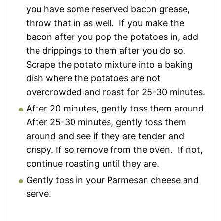
you have some reserved bacon grease,
throw that in as well. If you make the
bacon after you pop the potatoes in, add
the drippings to them after you do so.
Scrape the potato mixture into a baking
dish where the potatoes are not
overcrowded and roast for 25-30 minutes.
After 20 minutes, gently toss them around.
After 25-30 minutes, gently toss them
around and see if they are tender and
crispy. If so remove from the oven. If not,
continue roasting until they are.
Gently toss in your Parmesan cheese and
serve.