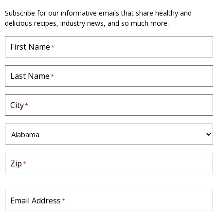
e
Subscribe for our informative emails that share healthy and
delicious recipes, industry news, and so much more.
First Name
*
Last Name
*
City
*
S
t
a
Zip
*
t
e
*
Email Address
*