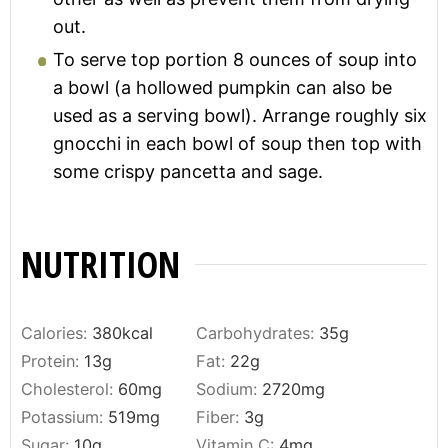
out.
To serve top portion 8 ounces of soup into
a bowl (a hollowed pumpkin can also be
used as a serving bowl). Arrange roughly six
gnocchi in each bowl of soup then top with
some crispy pancetta and sage.
NUTRITION
Calories:
380
kcal
Carbohydrates:
35
g
Protein:
13
g
Fat:
22
g
Cholesterol:
60
mg
Sodium:
2720
mg
Potassium:
519
mg
Fiber:
3
g
Sugar:
10
g
Vitamin C:
4
mg