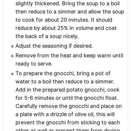
slightly thickened. Bring the soup to a boil
then reduce to a simmer and allow the soup
to cook for about 20 minutes. It should
reduce by about 25% in volume and coat
the back of a soup nicely.
Adjust the seasoning if desired.
Remove from the heat and keep warm until
ready to serve.
To prepare the gnocchi, bring a pot of
water to a boil then reduce to a simmer.
Add in the prepared potato gnocchi, cook
for 5-6 minutes or until the gnocchi float.
Carefully remove the gnocchi and place on
a plate with a drizzle of olive oil, this will
prevent the gnocchi from sticking to each
other as well as prevent them from drying