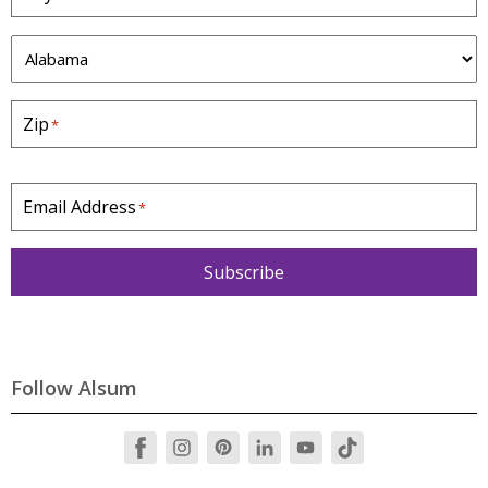
S
t
a
Zip
*
t
e
*
Email Address
*
Subscribe
Follow Alsum