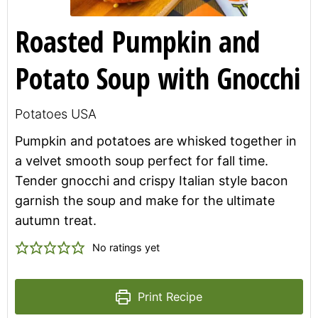
Roasted Pumpkin and
Potato Soup with Gnocchi
Potatoes USA
Pumpkin and potatoes are whisked together in
a velvet smooth soup perfect for fall time.
Tender gnocchi and crispy Italian style bacon
garnish the soup and make for the ultimate
autumn treat.
No ratings yet
Print Recipe