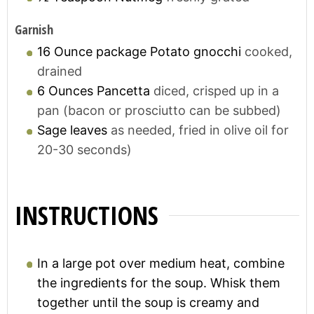
Garnish
16
Ounce package
Potato gnocchi
cooked,
drained
6
Ounces
Pancetta
diced, crisped up in a
pan (bacon or prosciutto can be subbed)
Sage leaves
as needed, fried in olive oil for
20-30 seconds)
INSTRUCTIONS
In a large pot over medium heat, combine
the ingredients for the soup. Whisk them
together until the soup is creamy and