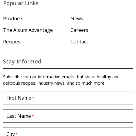
l
Popular Links
s
u
m
Products
News
'
s
The Alsum Advantage
Careers
H
o
Recipes
Contact
m
e
p
a
Stay Informed
g
e
Subscribe for our informative emails that share healthy and
delicious recipes, industry news, and so much more.
First Name
*
Last Name
*
City
*