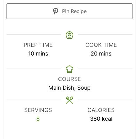
Pin Recipe
PREP TIME
COOK TIME
minutes
minutes
10
mins
20
mins
COURSE
Main Dish, Soup
SERVINGS
CALORIES
8
380
kcal