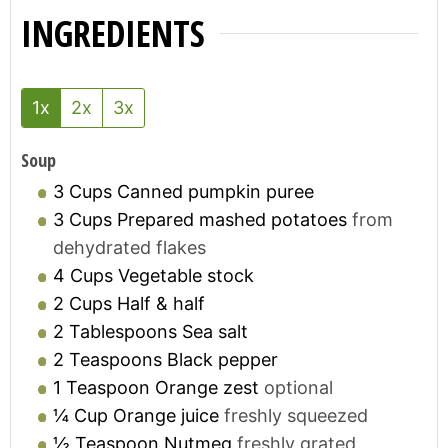
INGREDIENTS
1x
2x
3x
Soup
3
Cups
Canned pumpkin puree
3
Cups
Prepared mashed potatoes
from
dehydrated flakes
4
Cups
Vegetable stock
2
Cups
Half & half
2
Tablespoons
Sea salt
2
Teaspoons
Black pepper
1
Teaspoon
Orange zest
optional
¼
Cup
Orange juice
freshly squeezed
½
Teaspoon
Nutmeg
freshly grated