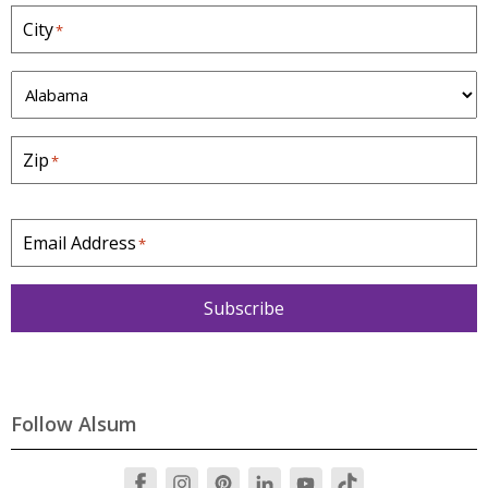
City
*
S
t
a
Zip
*
t
e
*
Email Address
*
Subscribe
Follow Alsum