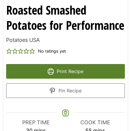
Roasted Smashed
Potatoes for Performance
Potatoes USA
No ratings yet
Print Recipe
Pin Recipe
PREP TIME
COOK TIME
minutes
minutes
30
mins
55
mins