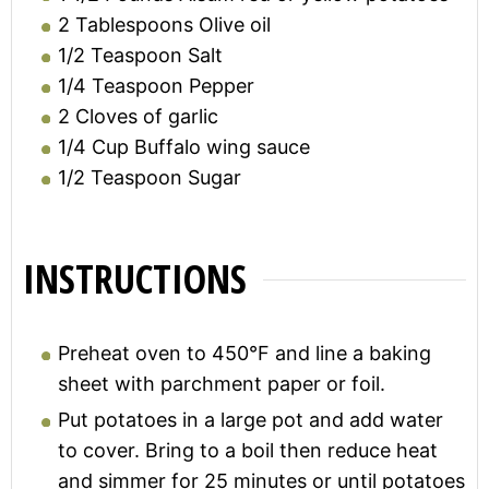
2
Tablespoons
Olive oil
1/2
Teaspoon
Salt
1/4
Teaspoon
Pepper
2
Cloves of garlic
1/4
Cup
Buffalo wing sauce
1/2
Teaspoon
Sugar
INSTRUCTIONS
Preheat oven to 450°F and line a baking
sheet with parchment paper or foil.
Put potatoes in a large pot and add water
to cover. Bring to a boil then reduce heat
and simmer for 25 minutes or until potatoes