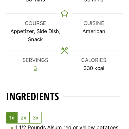
COURSE
CUISINE
Appetizer, Side Dish,
American
Snack
SERVINGS
CALORIES
3
330
kcal
INGREDIENTS
1x
2x
3x
1 1/2
Pounds
Alsum red or yellow potatoes