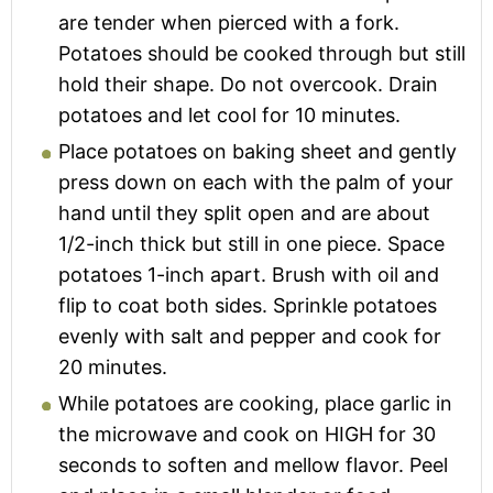
are tender when pierced with a fork.
Potatoes should be cooked through but still
hold their shape. Do not overcook. Drain
potatoes and let cool for 10 minutes.
Place potatoes on baking sheet and gently
press down on each with the palm of your
hand until they split open and are about
1/2-inch thick but still in one piece. Space
potatoes 1-inch apart. Brush with oil and
flip to coat both sides. Sprinkle potatoes
evenly with salt and pepper and cook for
20 minutes.
While potatoes are cooking, place garlic in
the microwave and cook on HIGH for 30
seconds to soften and mellow flavor. Peel