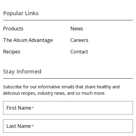
A
l
Popular Links
s
u
m
Products
News
'
s
The Alsum Advantage
Careers
H
o
Recipes
Contact
m
e
p
a
Stay Informed
g
e
Subscribe for our informative emails that share healthy and
delicious recipes, industry news, and so much more.
First Name
*
Last Name
*