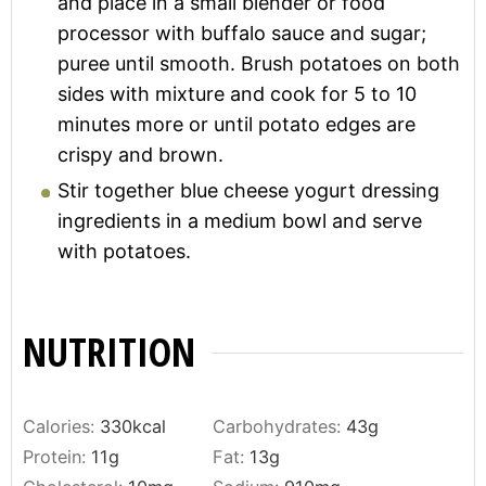
and place in a small blender or food
processor with buffalo sauce and sugar;
puree until smooth. Brush potatoes on both
sides with mixture and cook for 5 to 10
minutes more or until potato edges are
crispy and brown.
Stir together blue cheese yogurt dressing
ingredients in a medium bowl and serve
with potatoes.
NUTRITION
Calories:
330
kcal
Carbohydrates:
43
g
Protein:
11
g
Fat:
13
g