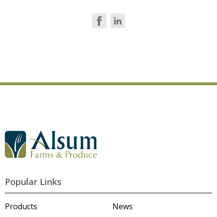
G
o
t
o
A
l
Popular Links
s
u
m
Products
News
'