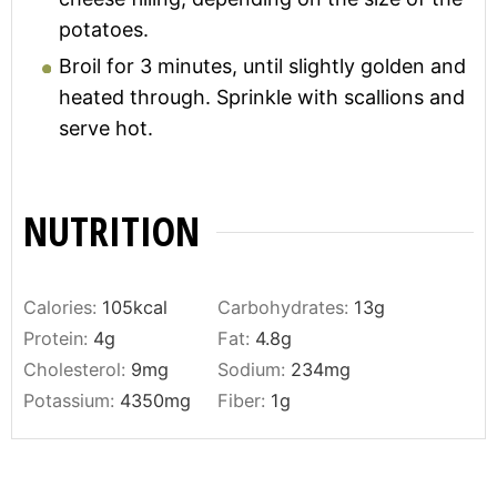
potatoes.
Broil for 3 minutes, until slightly golden and
heated through. Sprinkle with scallions and
serve hot.
NUTRITION
Calories:
105
kcal
Carbohydrates:
13
g
Protein:
4
g
Fat:
4.8
g
Cholesterol:
9
mg
Sodium:
234
mg
Potassium:
4350
mg
Fiber:
1
g