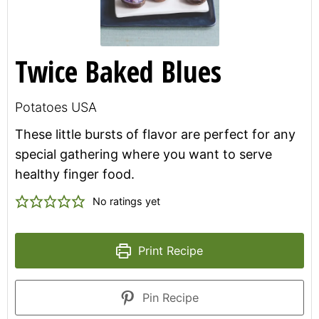
Twice Baked Blues
Potatoes USA
These little bursts of flavor are perfect for any
special gathering where you want to serve
healthy finger food.
No ratings yet
Print Recipe
Pin Recipe