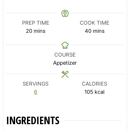
PREP TIME
COOK TIME
minutes
minutes
20
mins
40
mins
COURSE
Appetizer
SERVINGS
CALORIES
6
105
kcal
INGREDIENTS