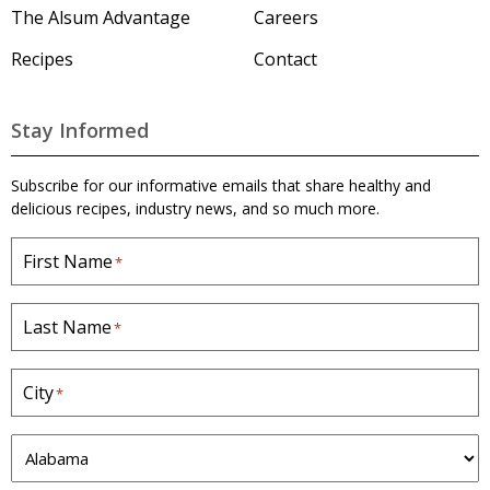
s
The Alsum Advantage
Careers
H
o
Recipes
Contact
m
e
p
a
Stay Informed
g
e
Subscribe for our informative emails that share healthy and
delicious recipes, industry news, and so much more.
First Name
*
Last Name
*
City
*
S
t