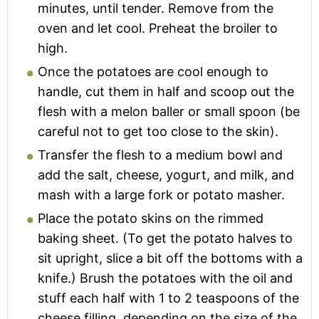
minutes, until tender. Remove from the
oven and let cool. Preheat the broiler to
high.
Once the potatoes are cool enough to
handle, cut them in half and scoop out the
flesh with a melon baller or small spoon (be
careful not to get too close to the skin).
Transfer the flesh to a medium bowl and
add the salt, cheese, yogurt, and milk, and
mash with a large fork or potato masher.
Place the potato skins on the rimmed
baking sheet. (To get the potato halves to
sit upright, slice a bit off the bottoms with a
knife.) Brush the potatoes with the oil and
stuff each half with 1 to 2 teaspoons of the
cheese filling, depending on the size of the