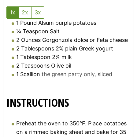
1x
2x
3x
1
Pound
Alsum purple potatoes
¼
Teaspoon
Salt
2
Ounces
Gorgonzola dolce or Feta cheese
2
Tablespoons
2% plain Greek yogurt
1
Tablespoon
2% milk
2
Teaspoons
Olive oil
1
Scallion
the green party only, sliced
INSTRUCTIONS
Preheat the oven to 350°F. Place potatoes
on a rimmed baking sheet and bake for 35