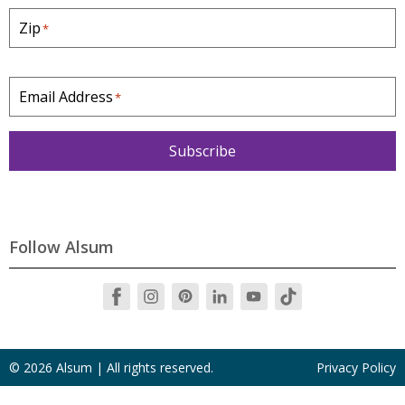
a
Zip
*
t
e
*
Email Address
*
Subscribe
Follow Alsum
© 2026 Alsum | All rights reserved.
Privacy Policy