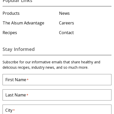
Popular Links
s
u
m
Products
News
'
s
The Alsum Advantage
Careers
H
o
Recipes
Contact
m
e
p
a
Stay Informed
g
e
Subscribe for our informative emails that share healthy and
delicious recipes, industry news, and so much more.
First Name
*
Last Name
*
City
*