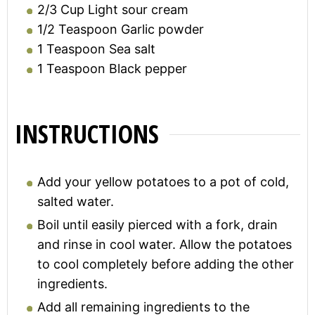
2/3
Cup
Light sour cream
1/2
Teaspoon
Garlic powder
1
Teaspoon
Sea salt
1
Teaspoon
Black pepper
INSTRUCTIONS
Add your yellow potatoes to a pot of cold,
salted water.
Boil until easily pierced with a fork, drain
and rinse in cool water. Allow the potatoes
to cool completely before adding the other
ingredients.
Add all remaining ingredients to the