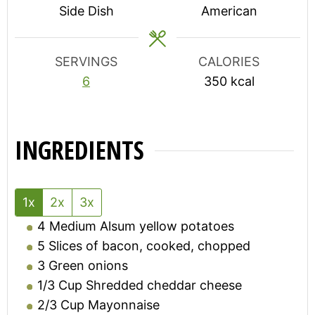
Side Dish
American
SERVINGS
CALORIES
6
350
kcal
INGREDIENTS
1x
2x
3x
4
Medium Alsum yellow potatoes
5
Slices of bacon, cooked, chopped
3
Green onions
1/3
Cup
Shredded cheddar cheese
2/3
Cup
Mayonnaise