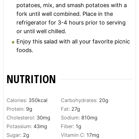
potatoes, mix, and smash potatoes with a
fork until well combined. Place in the
refrigerator for 3-4 hours prior to serving
or until well chilled.
Enjoy this salad with all your favorite picnic
foods.
NUTRITION
Calories:
350
kcal
Carbohydrates:
20
g
Protein:
9
g
Fat:
27
g
Cholesterol:
30
mg
Sodium:
810
mg
Potassium:
43
mg
Fiber:
1
g
Sugar:
2
g
Vitamin C:
17
mg