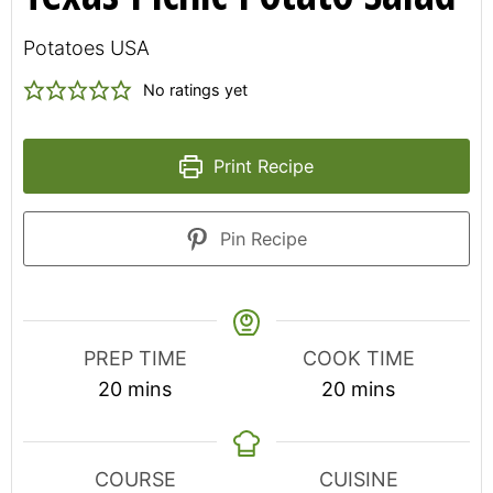
Potatoes USA
No ratings yet
Print Recipe
Pin Recipe
PREP TIME
COOK TIME
minutes
minutes
20
mins
20
mins
COURSE
CUISINE