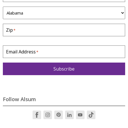
S
t
a
Zip
*
t
e
*
Email Address
*
Subscribe
Follow Alsum