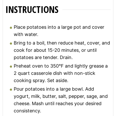
INSTRUCTIONS
Place potatoes into a large pot and cover
with water.
Bring to a boil, then reduce heat, cover, and
cook for about 15-20 minutes, or until
potatoes are tender. Drain.
Preheat oven to 350°F and lightly grease a
2 quart casserole dish with non-stick
cooking spray. Set aside.
Pour potatoes into a large bowl. Add
yogurt, milk, butter, salt, pepper, sage, and
cheese. Mash until reaches your desired
consistency.