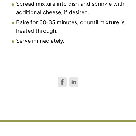
Spread mixture into dish and sprinkle with
additional cheese, if desired.
Bake for 30-35 minutes, or until mixture is
heated through.
Serve immediately.