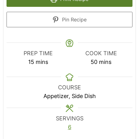
Pin Recipe
PREP TIME
COOK TIME
minutes
minutes
15
mins
50
mins
COURSE
Appetizer, Side Dish
SERVINGS
6