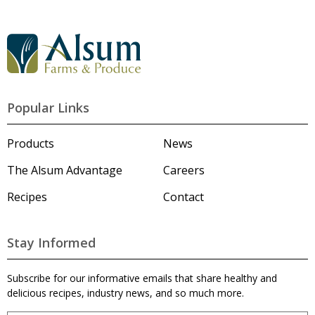
G
o
t
o
A
l
Popular Links
s
u
m
Products
News
'
s
The Alsum Advantage
Careers
H
o
Recipes
Contact
m
e
p
a
Stay Informed
g
e
Subscribe for our informative emails that share healthy and
delicious recipes, industry news, and so much more.