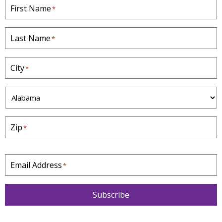
First Name
*
Last Name
*
City
*
S
t
a
Zip
*
t
e
*
Email Address
*
Subscribe