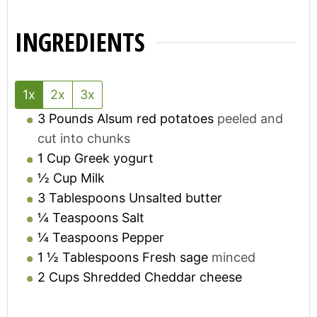
INGREDIENTS
1x
2x
3x
3
Pounds
Alsum red potatoes
peeled and
cut into chunks
1
Cup
Greek yogurt
½
Cup
Milk
3
Tablespoons
Unsalted butter
¼
Teaspoons
Salt
¼
Teaspoons
Pepper
1 ½
Tablespoons
Fresh sage
minced
2
Cups
Shredded Cheddar cheese