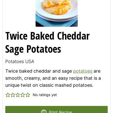
Twice Baked Cheddar
Sage Potatoes
Potatoes USA
Twice baked cheddar and sage
potatoes
are
smooth, creamy, and an easy recipe that is a
unique twist on classic mashed potatoes.
No ratings yet
Print Recipe